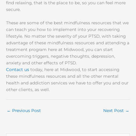
find relaxing, that is the place to be, so you can feel more
secure.
These are some of the best mindfulness resources that we
can teach you how to implement into your recovering
lifestyle. No matter the severity of your PTSD, with taking
advantage of these mindfulness resources and attending a
treatment program here at Midwood, you can start
overcoming triggers, negative thoughts, depression,
anxiety and other effects of PTSD.
Contact us
today, here at Midwood, to start accessing
these mindfulness resources and all the other mental
health and addiction services we have to offer you and our
other clients, as well.
←
Previous Post
Next Post
→