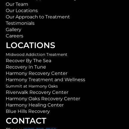
Our Team
Our Locations
Our Approach to Treatment
Testimonials
Gallery
Careers
LOCATIONS
Midwood Addiction Treatment
Recover By The Sea
Recovery In Tune
Harmony Recovery Center
Harmony Treatment and Wellness
Summit at Harmony Oaks
Riverwalk Recovery Center
Harmony Oaks Recovery Center
Harmony Healing Center
Blue Hills Recovery
CONTACT