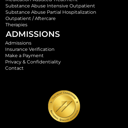
Substance Abuse Intensive Outpatient
Substance Abuse Partial Hospitalization
Outpatient / Aftercare
Therapies
ADMISSIONS
Admissions
Insurance Verification
Make a Payment
Privacy & Confidentiality
Contact