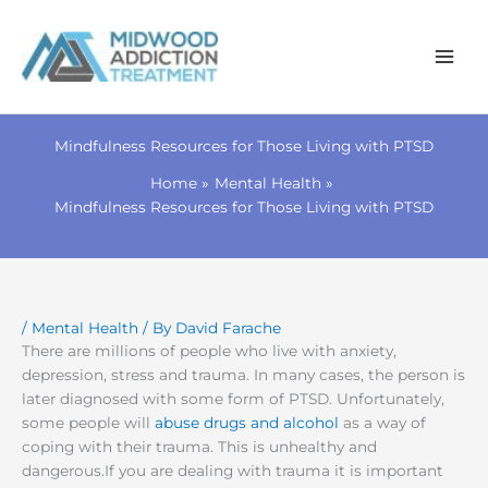
Skip
to
Mindfulness Resources for Those Living with PTSD
content
Home
Mental Health
Mindfulness Resources for Those Living with PTSD
/
Mental Health
/ By
David Farache
There are millions of people who live with anxiety,
depression, stress and trauma. In many cases, the person is
later diagnosed with some form of PTSD. Unfortunately,
some people will
abuse drugs and alcohol
as a way of
coping with their trauma. This is unhealthy and
dangerous.If you are dealing with trauma it is important