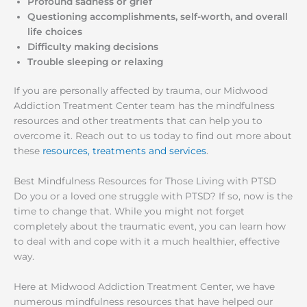
Profound sadness or grief
Questioning accomplishments, self-worth, and overall
life choices
Difficulty making decisions
Trouble sleeping or relaxing
If you are personally affected by trauma, our Midwood
Addiction Treatment Center team has the mindfulness
resources and other treatments that can help you to
overcome it. Reach out to us today to find out more about
these
resources, treatments and services
.
Best Mindfulness Resources for Those Living with PTSD
Do you or a loved one struggle with PTSD? If so, now is the
time to change that. While you might not forget
completely about the traumatic event, you can learn how
to deal with and cope with it a much healthier, effective
way.
Here at Midwood Addiction Treatment Center, we have
numerous mindfulness resources that have helped our