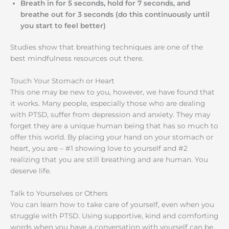
Breath in for 5 seconds, hold for 7 seconds, and
breathe out for 3 seconds (do this continuously until
you start to feel better)
Studies show that breathing techniques are one of the
best mindfulness resources out there.
Touch Your Stomach or Heart
This one may be new to you, however, we have found that
it works. Many people, especially those who are dealing
with PTSD, suffer from depression and anxiety. They may
forget they are a unique human being that has so much to
offer this world. By placing your hand on your stomach or
heart, you are – #1 showing love to yourself and #2
realizing that you are still breathing and are human. You
deserve life.
Talk to Yourselves or Others
You can learn how to take care of yourself, even when you
struggle with PTSD. Using supportive, kind and comforting
words when you have a conversation with yourself can be