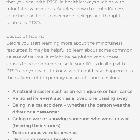
that you deal with PTSD in healthier ways such as with
mindfulness resources. Studies show that mindfulness
activities can help to overcome feelings and thoughts
related to PTSD.
Causes of Trauma
Before you start learning more about the mindfulness
resources, it may be helpful to learn about some common
causes of trauma. It might be helpful to know these
causes in case someone else in your life is dealing with
PTSD and you want to know what could have happened to
them. Some of the primary causes of trauma include:
A natural disaster such as an earthquake or hurricance
Personal ife event such as a loved one passing away
Being in a car accident – whether the person was the
driver or a passenger
Going to war or knowing someone who went to war
(hearing their stories)
Toxic or abusive relationships
Divorce or serious breakup