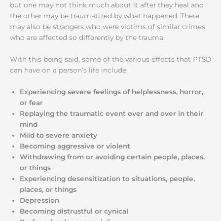
but one may not think much about it after they heal and
the other may be traumatized by what happened. There
may also be strangers who were victims of similar crimes
who are affected so differently by the trauma.
With this being said, some of the various effects that PTSD
can have on a person’s life include:
Experiencing severe feelings of helplessness, horror,
or fear
Replaying the traumatic event over and over in their
mind
Mild to severe anxiety
Becoming aggressive or violent
Withdrawing from or avoiding certain people, places,
or things
Experiencing desensitization to situations, people,
places, or things
Depression
Becoming distrustful or cynical