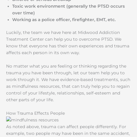
Toxic work environment (generally the PTSD occurs
over time)
Working as a police officer, firefighter, EMT, etc.
Luckily, the team we have here at Midwood Addiction
Treatment Center can help you to overcome PTSD. We
know that everyone has their own experiences and trauma
affects each person in its own way.
No matter what you are feeling or thinking regarding the
trauma you have been through, let our team help you to
work through it. We have evidence-based treatments, such
as mindfulness resources, that can truly help you to regain
control of your lifestyle, relationships, self-esteem and
other parts of your life.
How Trauma Effects People
As noted above, trauma can affect people differently. For
example, two people may have been in the same accident,