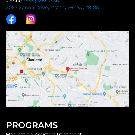
Phone:
(888) 399-7556
3057 Senna Drive, Matthews, NC 28105
PROGRAMS
Medication-Assisted Treatment