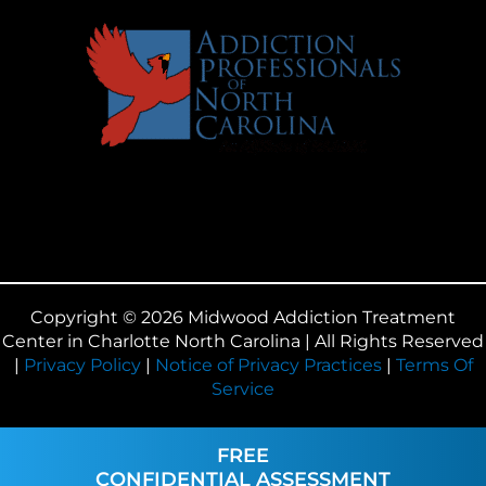
Copyright © 2026 Midwood Addiction Treatment
Center in Charlotte North Carolina | All Rights Reserved
|
Privacy Policy
|
Notice of Privacy Practices
|
Terms Of
Service
FREE
CONFIDENTIAL ASSESSMENT