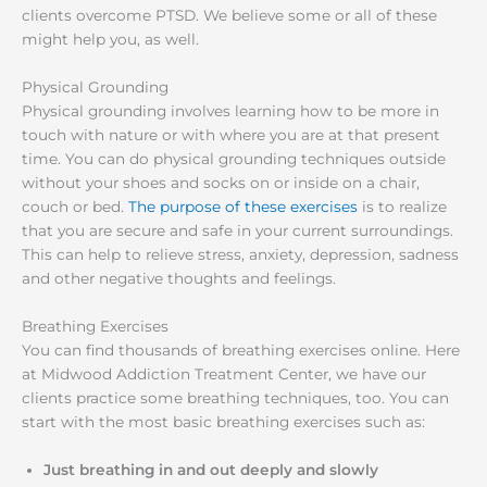
clients overcome PTSD. We believe some or all of these
might help you, as well.
Physical Grounding
Physical grounding involves learning how to be more in
touch with nature or with where you are at that present
time. You can do physical grounding techniques outside
without your shoes and socks on or inside on a chair,
couch or bed.
The purpose of these exercises
is to realize
that you are secure and safe in your current surroundings.
This can help to relieve stress, anxiety, depression, sadness
and other negative thoughts and feelings.
Breathing Exercises
You can find thousands of breathing exercises online. Here
at Midwood Addiction Treatment Center, we have our
clients practice some breathing techniques, too. You can
start with the most basic breathing exercises such as:
Just breathing in and out deeply and slowly