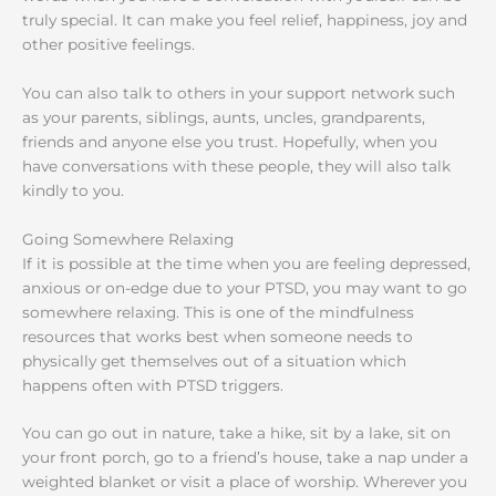
truly special. It can make you feel relief, happiness, joy and
other positive feelings.
You can also talk to others in your support network such
as your parents, siblings, aunts, uncles, grandparents,
friends and anyone else you trust. Hopefully, when you
have conversations with these people, they will also talk
kindly to you.
Going Somewhere Relaxing
If it is possible at the time when you are feeling depressed,
anxious or on-edge due to your PTSD, you may want to go
somewhere relaxing. This is one of the mindfulness
resources that works best when someone needs to
physically get themselves out of a situation which
happens often with PTSD triggers.
You can go out in nature, take a hike, sit by a lake, sit on
your front porch, go to a friend’s house, take a nap under a
weighted blanket or visit a place of worship. Wherever you