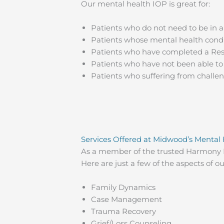
Our mental health IOP is great for:
Patients who do not need to be in 
Patients whose mental health condi
Patients who have completed a Resi
Patients who have not been able to
Patients who suffering from challeng
Services Offered at Midwood’s Mental
As a member of the trusted Harmony R
Here are just a few of the aspects of 
Family Dynamics
Case Management
Trauma Recovery
Grief/Loss Counseling