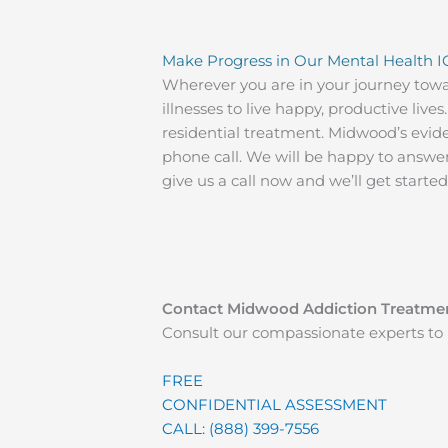
Make Progress in Our Mental Health I
Wherever you are in your journey tow
illnesses to live happy, productive li
residential treatment. Midwood’s evide
phone call. We will be happy to answe
give us a call now and we’ll get starte
Contact Midwood Addiction Treatme
Consult our compassionate experts to 
FREE
CONFIDENTIAL ASSESSMENT
CALL: (888) 399-7556