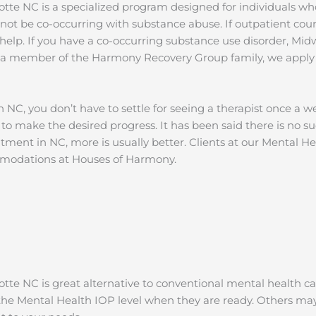
tte NC is a specialized program designed for individuals wh
not be co-occurring with substance abuse. If outpatient coun
elp. If you have a co-occurring substance use disorder, Mid
As a member of the Harmony Recovery Group family, we appl
 NC, you don’t have to settle for seeing a therapist once a w
 to make the desired progress. It has been said there is no su
eatment in NC, more is usually better. Clients at our Mental 
ommodations at Houses of Harmony.
te NC is great alternative to conventional mental health ca
e Mental Health IOP level when they are ready. Others may 