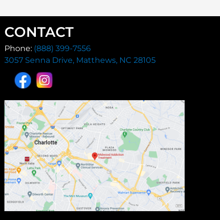
CONTACT
Phone:
(888) 399-7556
3057 Senna Drive, Matthews, NC 28105