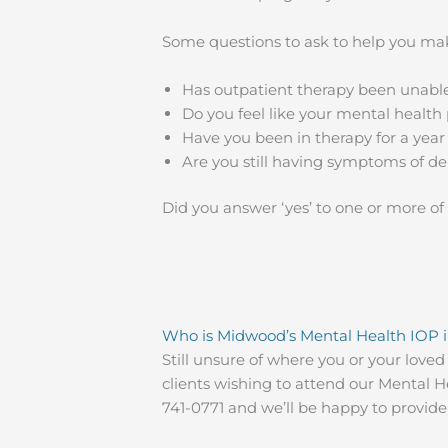
Some questions to ask to help you mak
Has outpatient therapy been unabl
Do you feel like your mental health 
Have you been in therapy for a yea
Are you still having symptoms of de
Did you answer ‘yes’ to one or more of
Who is Midwood’s Mental Health IOP i
Still unsure of where you or your love
clients wishing to attend our Mental Hea
741-0771 and we’ll be happy to provid