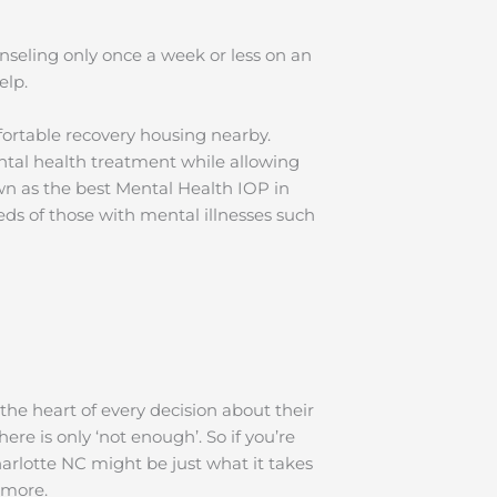
nseling only once a week or less on an
help.
ortable recovery housing nearby.
ntal health treatment while allowing
wn as the best Mental Health IOP in
s of those with mental illnesses such
the heart of every decision about their
re is only ‘not enough’. So if you’re
arlotte NC might be just what it takes
ut more.