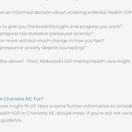
e an informed decision about entering a Mental Health IOP 
e to give you the breakthroughs and progress you want?
progress has stalled or plateaued recently?
r or more without much change in how you feel?
pression or anxiety despite counseling?
 the above? Then, Midwood’s IOP mental health care might be
n Charlotte NC For?
d one might fit in? Here is some further information to consi
lth IOP in Charlotte NC should meet. If you’re still not certain
e guidance.