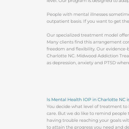
level. Our program is designed to adap
People with mental illnesses sometime
outpatient basis. If you want to get 
Our specialized treatment model offer
Many clients find this arrangement co
freedom and flexibility. Our evidence
Charlotte NC. Midwood Addiction Treat
as depression, anxiety and PTSD where
Is Mental Health IOP in Charlotte NC i
You decide what level of treatment to 
care. But we do like to remind people t
having trouble reaching your goals wi
to attain the progress you need and des