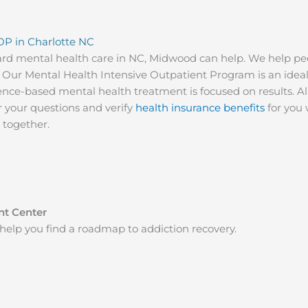
OP in Charlotte NC
ard mental health care in NC, Midwood can help. We help pe
ves. Our Mental Health Intensive Outpatient Program is an ide
nce-based mental health treatment is focused on results. All
r your questions and verify
health insurance benefits
for you 
d together.
nt Center
help you find a roadmap to addiction recovery.