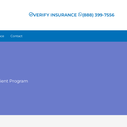
VERIFY INSURANCE
(888) 399-7556
nce
Contact
tient Program