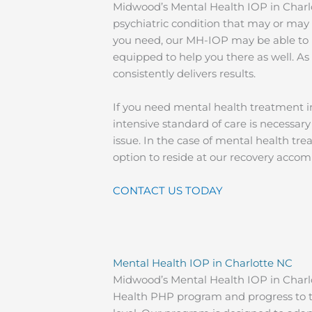
Midwood’s Mental Health IOP in Charlo
psychiatric condition that may or may 
you need, our MH-IOP may be able to h
equipped to help you there as well. 
consistently delivers results.
If you need mental health treatment in
intensive standard of care is necessary
issue. In the case of mental health tr
option to reside at our recovery acc
CONTACT US TODAY
Mental Health IOP in Charlotte NC
Midwood’s Mental Health IOP in Charlot
Health PHP program and progress to th