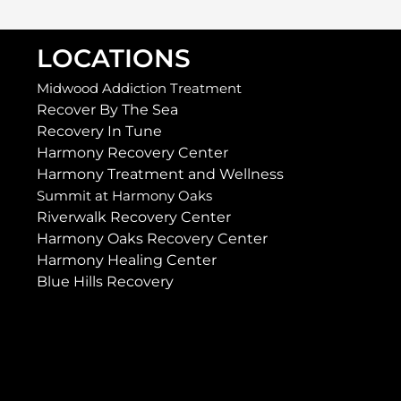
LOCATIONS
Midwood Addiction Treatment
Recover By The Sea
Recovery In Tune
Harmony Recovery Center
Harmony Treatment and Wellness
Summit at Harmony Oaks
Riverwalk Recovery Center
Harmony Oaks Recovery Center
Harmony Healing Center
Blue Hills Recovery