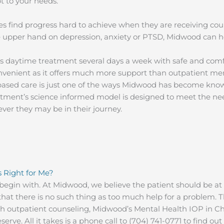
t to your needs.
s find progress hard to achieve when they are receiving cou
the upper hand on depression, anxiety or PTSD, Midwood can 
s daytime treatment several days a week with safe and comf
nvenient as it offers much more support than outpatient me
-based care is just one of the ways Midwood has become kno
ment’s science informed model is designed to meet the need
ver they may be in their journey.
s Right for Me?
begin with. At Midwood, we believe the patient should be at 
hat there is no such thing as too much help for a problem. The
th outpatient counseling, Midwood’s Mental Health IOP in Ch
erve. All it takes is a phone call to (704) 741-0771 to find o