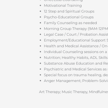
Motivational Training
12 Step and Spiritual Groups
Psycho-Educational Groups
Family Counseling as needed
Morning Group Therapy (9AM-12PM
Legal Case / Court / Probation Assi
Employment/Educational Support 
Health and Medical Assistance / On
Individual Counseling sessions on a
Nutrition; Healthy Habits, ADL Skill
Substance Abuse Education and Rel
Psychiatric and Medical Services as
Special focus on trauma healing, de
Anger Management; Problem-Solvin
Art Therapy; Music Therapy, Mindfulne