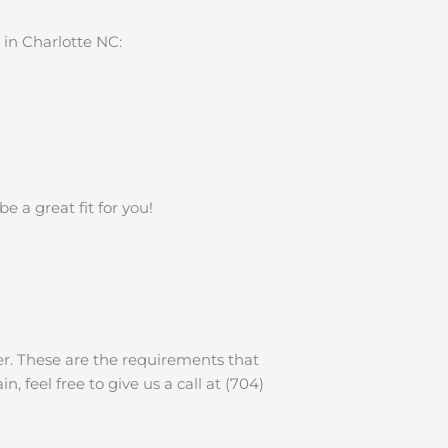
in Charlotte NC:
 a great fit for you!
der. These are the requirements that
, feel free to give us a call at (704)