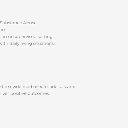
s Substance Abuse
ram
 an unsupervised setting
th daily living situations
 the evidence-based model of care.
liver positive outcomes: