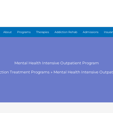
About
Programs
Therapies
Addiction Rehab
Admissions
Insura
Mental Health Intensive Outpatient Program
ction Treatment Programs
Mental Health Intensive Outpa