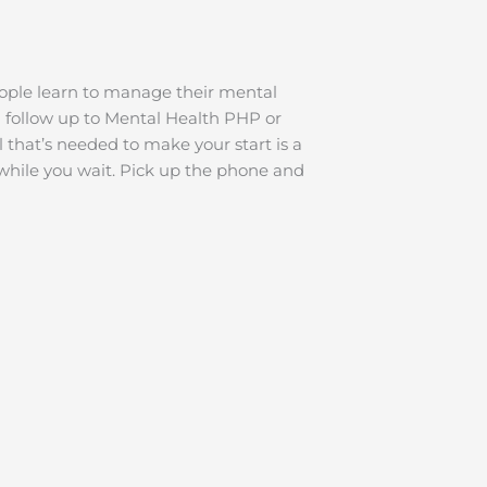
ople learn to manage their mental
al follow up to Mental Health PHP or
 that’s needed to make your start is a
while you wait. Pick up the phone and