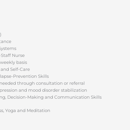
)
stance
Systems
-Staff Nurse
 weekly basis
s and Self-Care
apse-Prevention Skills
 needed through consultation or referral
pression and mood disorder stabilization
g, Decision-Making and Communication Skills
ss, Yoga and Meditation