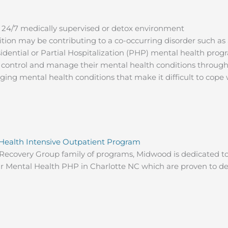
a 24/7 medically supervised or detox environment
tion may be contributing to a co-occurring disorder such a
dential or Partial Hospitalization (PHP) mental health prog
 control and manage their mental health conditions through
ing mental health conditions that make it difficult to cope wi
 Health Intensive Outpatient Program
ecovery Group family of programs, Midwood is dedicated to
our Mental Health PHP in Charlotte NC which are proven to de