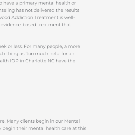
o have a primary mental health or
seling has not delivered the results
wood Addiction Treatment is well-
y evidence-based treatment that
eek or less. For many people, a more
ch thing as ‘too much help’ for an
Health IOP in Charlotte NC have the
re. Many clients begin in our Mental
begin their mental health care at this