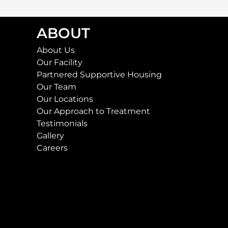
ABOUT
About Us
Our Facility
Partnered Supportive Housing
Our Team
Our Locations
Our Approach to Treatment
Testimonials
Gallery
Careers