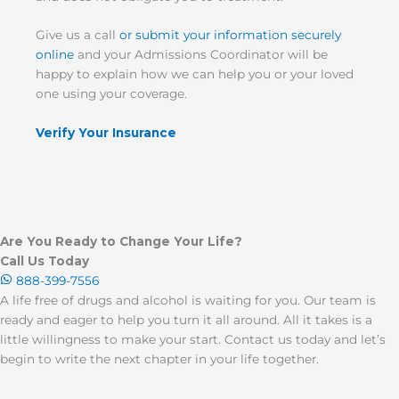
Give us a call
or submit your information securely
online
and your Admissions Coordinator will be
happy to explain how we can help you or your loved
one using your coverage.
Verify Your Insurance
Are You Ready to Change Your Life?
Call Us Today
888-399-7556
A life free of drugs and alcohol is waiting for you. Our team is
ready and eager to help you turn it all around. All it takes is a
little willingness to make your start. Contact us today and let’s
begin to write the next chapter in your life together.