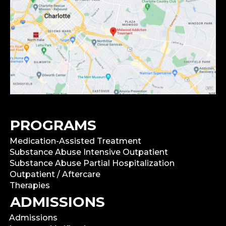
PROGRAMS
Medication-Assisted Treatment
Substance Abuse Intensive Outpatient
Substance Abuse Partial Hospitalization
Outpatient / Aftercare
Therapies
ADMISSIONS
Admissions