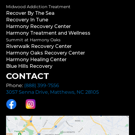
Midwood Addiction Treatment
Recover By The Sea
Recovery In Tune
Harmony Recovery Center
Harmony Treatment and Wellness
Summit at Harmony Oaks
Riverwalk Recovery Center
Harmony Oaks Recovery Center
Harmony Healing Center
Blue Hills Recovery
CONTACT
Phone:
(888) 399-7556
3057 Senna Drive, Matthews, NC 28105