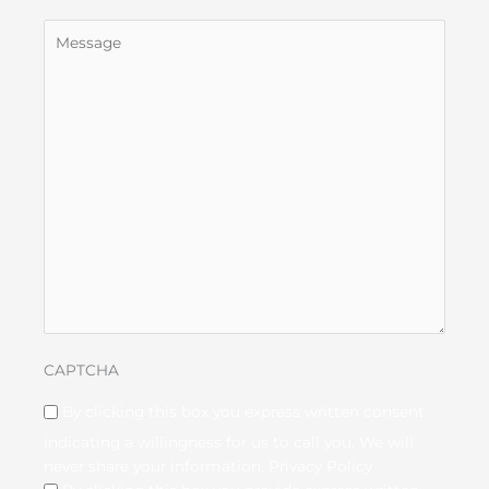
Untitled
CAPTCHA
Disclaimer
(Required)
By clicking this box you express written consent
indicating a willingness for us to call you. We will
never share your information.
Privacy Policy