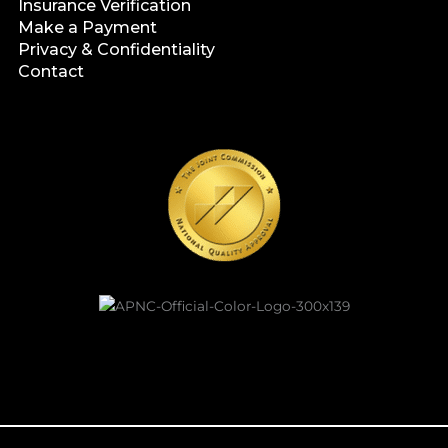
Insurance Verification
Make a Payment
Privacy & Confidentiality
Contact