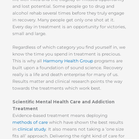
and lost potential. Some people go to drug and
alcohol rehab several times before they truly engage
in recovery. Many people get only one shot at it.
Every day in treatment is an opportunity for victories,
small and large.
Regardless of which category you find yourself in, we
know the time you spend in treatment is precious.
This is why all
Harmony Health Group
programs are
built upon a foundation of sound science. Recovery
really is a life and death enterprise for many of us.
Results matter and clinical research points the way
towards the treatments which work best.
Scientific Mental Health Care and Addiction
Treatment
Evidence-based treatment means deploying
methods of care
which have shown the best results
in
clinical study
. It also means not taking a ‘one size
fits all’ approach. Delivering the right kind of care for