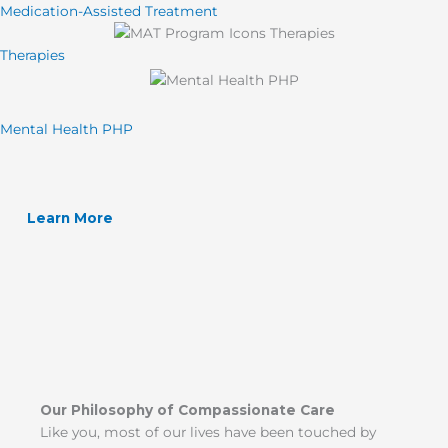
Medication-Assisted Treatment
Therapies
Mental Health PHP
Learn More
Our Philosophy of Compassionate Care
Like you, most of our lives have been touched by