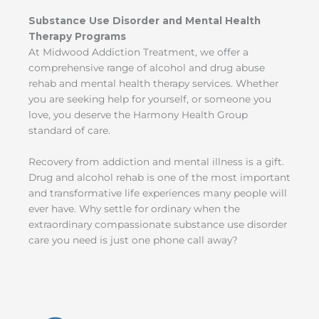
Substance Use Disorder and Mental Health
Therapy Programs
At Midwood Addiction Treatment, we offer a
comprehensive range of alcohol and drug abuse
rehab and mental health therapy services. Whether
you are seeking help for yourself, or someone you
love, you deserve the Harmony Health Group
standard of care.
Recovery from addiction and mental illness is a gift.
Drug and alcohol rehab is one of the most important
and transformative life experiences many people will
ever have. Why settle for ordinary when the
extraordinary compassionate substance use disorder
care you need is just one phone call away?