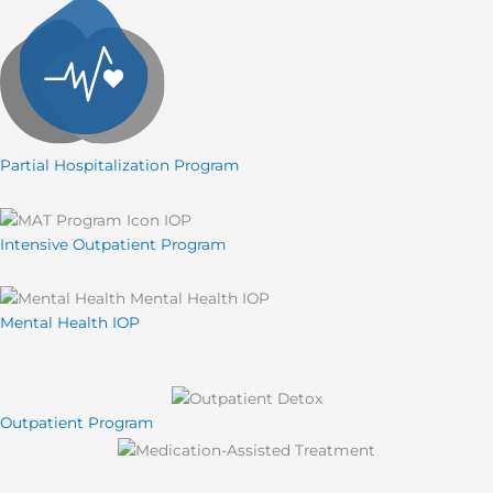
Partial Hospitalization Program
Intensive Outpatient Program
Mental Health IOP
Outpatient Program