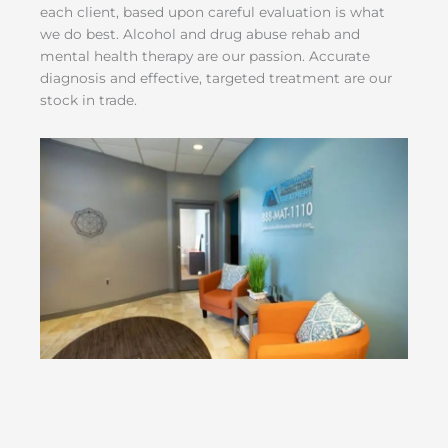
each client, based upon careful evaluation is what
we do best. Alcohol and drug abuse rehab and
mental health therapy are our passion. Accurate
diagnosis and effective, targeted treatment are our
stock in trade.