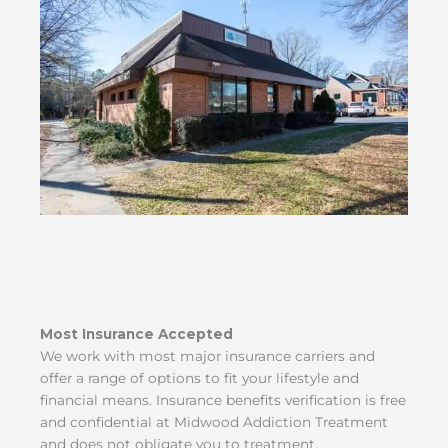
Most Insurance Accepted
We work with most major insurance carriers and
offer a range of options to fit your lifestyle and
financial means. Insurance benefits verification is free
and confidential at Midwood Addiction Treatment
and does not obligate you to treatment.