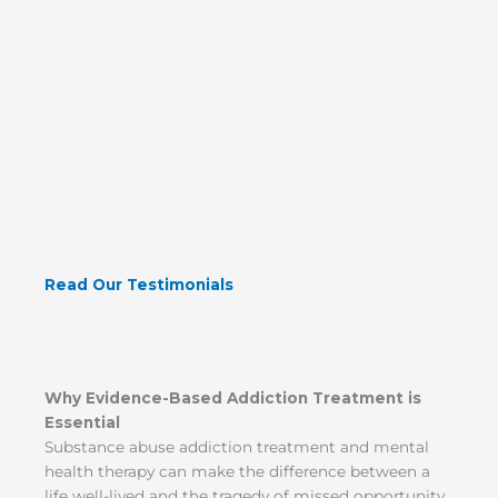
Read Our Testimonials
Why Evidence-Based Addiction Treatment is
Essential
Substance abuse addiction treatment and mental
health therapy can make the difference between a
life well-lived and the tragedy of missed opportunity