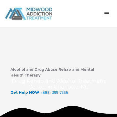
Skip
to
content
Alcohol and Drug Abuse Rehab and Mental
Health Therapy
Drug Rehab and Alcohol Treatment
Center in Charlotte, NC
Get Help NOW
(888) 399-7556