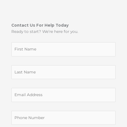
Contact Us For Help Today
Ready to start? We’re here for you.
Untitled
Untitled
Untitled
Untitled