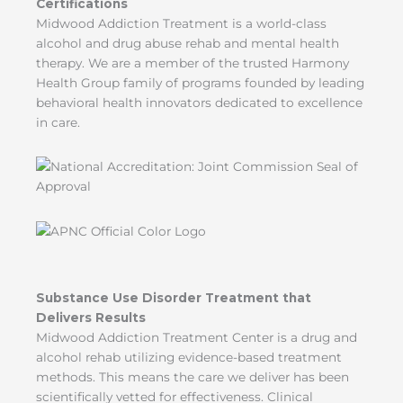
Certifications
Midwood Addiction Treatment is a world-class
alcohol and drug abuse rehab and mental health
therapy. We are a member of the trusted Harmony
Health Group family of programs founded by leading
behavioral health innovators dedicated to excellence
in care.
Substance Use Disorder Treatment that
Delivers
Results
Midwood Addiction Treatment Center is a drug and
alcohol rehab utilizing evidence-based treatment
methods. This means the care we deliver has been
scientifically vetted for effectiveness. Clinical