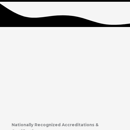
Nationally Recognized Accreditations &