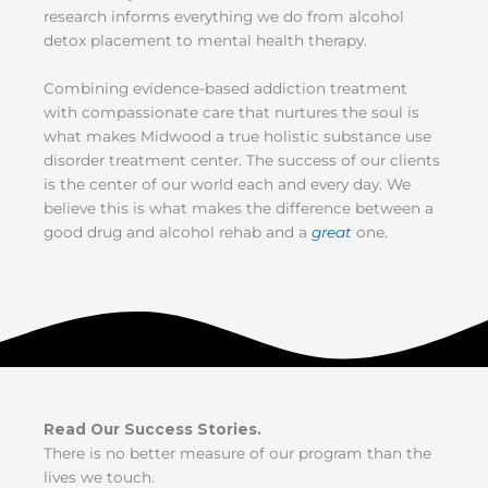
research informs everything we do from alcohol
detox placement to mental health therapy.
Combining evidence-based addiction treatment
with compassionate care that nurtures the soul is
what makes Midwood a true holistic substance use
disorder treatment center. The success of our clients
is the center of our world each and every day. We
believe this is what makes the difference between a
good drug and alcohol rehab and a
great
one.
Read Our Success Stories.
There is no better measure of our program than the
lives we touch.