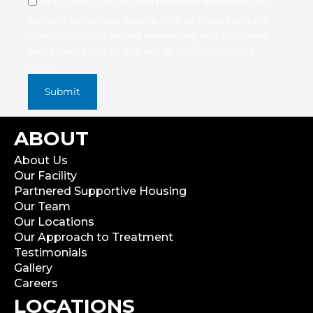
By clicking this box you provide express written
consent to contact you via SMS no more than 2-4
times/month. Standard messaging and data rates
apply. Text STOP to opt-out at anytime.
Privacy
Policy
ABOUT
About Us
Our Facility
Partnered Supportive Housing
Our Team
Our Locations
Our Approach to Treatment
Testimonials
Gallery
Careers
LOCATIONS