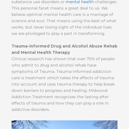
substance use disorders or
mental health
challenges.
This personal facet means a great deal to us. We
believe optimal mental health care is a marriage of
science and soul. That means using the best of what
works, but never losing sight of the individual lives
we are privileged to play a part in transforming.
Trauma-Informed Drug and Alcohol Abuse Rehab
and Mental Health Therapy
Clinical research has shown that over 70% of people
who admit to drug and alcohol rehab have
symptoms of Trauma. Trauma-informed addiction
care is treatment which takes the effects of trauma
into account and uses trauma therapy to help break
down barriers to progress and healing. Midwood
Addiction Treatment recognizes the lasting after
effects of trauma and how they can play a role in
addictive disorders.