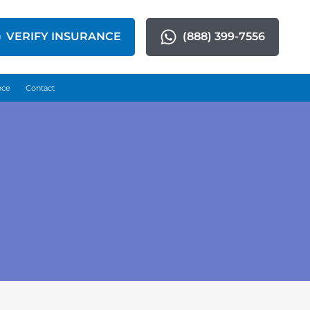
VERIFY INSURANCE
(888) 399-7556
nce
Contact