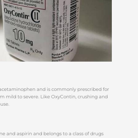
 acetaminophen and is commonly prescribed for
om mild to severe. Like OxyContin, crushing and
use.
 and aspirin and belongs to a class of drugs