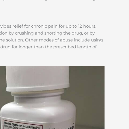
des relief for chronic pain for up to 12 hours.
ion by crushing and snorting the drug, or by
 the solution. Other modes of abuse include using
drug for longer than the prescribed length of