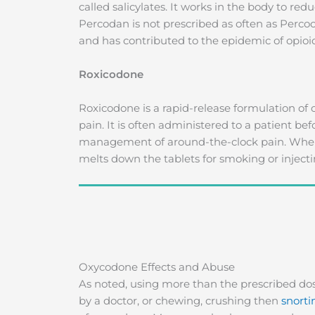
called salicylates. It works in the body to re
Percodan is not prescribed as often as Percoc
and has contributed to the epidemic of opioid
Roxicodone
Roxicodone is a rapid-release formulation of
pain. It is often administered to a patient be
management of around-the-clock pain. When
melts down the tablets for smoking or injecti
Oxycodone Effects and Abuse
As noted, using more than the prescribed dos
by a doctor, or chewing, crushing then
snorti