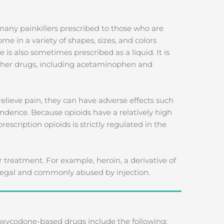
any painkillers prescribed to those who are
me in a variety of shapes, sizes, and colors
s also sometimes prescribed as a liquid. It is
other drugs, including acetaminophen and
relieve pain, they can have adverse effects such
ndence. Because opioids have a relatively high
rescription opioids is strictly regulated in the
r treatment. For example, heroin, a derivative of
illegal and commonly abused by injection.
codone-based drugs include the following: