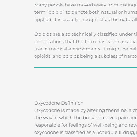
Many people have moved away from distingui
term “opioid” to denote both natural or huma
applied, it is usually thought of as the natur
Opioids are also technically classified under 
connotations that the term has when associated 
use in medical environments. It might be help
opioids, and opioids being a subclass of narcot
Oxycodone Definition
Oxycodone is made by altering thebaine, a 
the way in which the body perceives pain and
responsible for feelings of well-being and re
oxycodone is classified as a Schedule II drug,