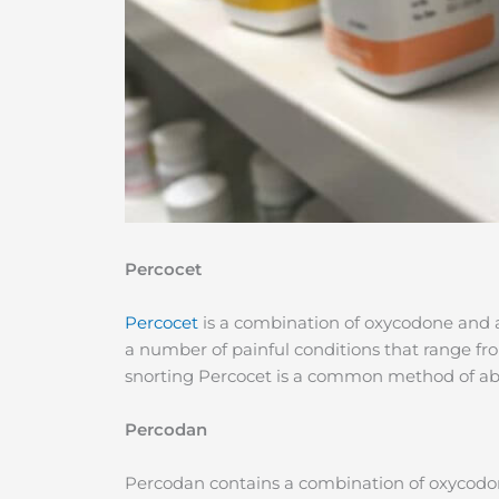
Percocet
Percocet
is a combination of oxycodone and
a number of painful conditions that range fr
snorting Percocet is a common method of ab
Percodan
Percodan contains a combination of oxycodone