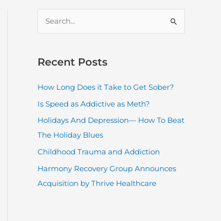
S
e
a
r
Recent Posts
c
How Long Does it Take to Get Sober?
h
Is Speed as Addictive as Meth?
f
o
Holidays And Depression— How To Beat
r
The Holiday Blues
:
Childhood Trauma and Addiction
Harmony Recovery Group Announces
Acquisition by Thrive Healthcare