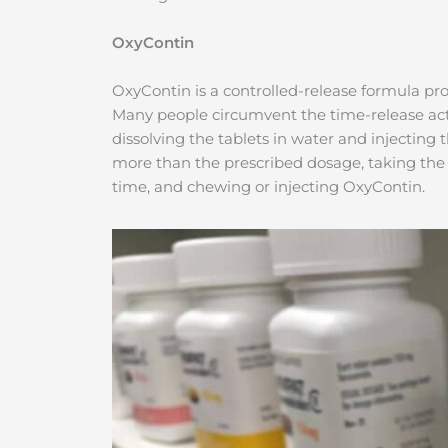
OxyContin
OxyContin is a controlled-release formula provi
Many people circumvent the time-release act
dissolving the tablets in water and injecting
more than the prescribed dosage, taking the 
time, and chewing or injecting OxyContin.