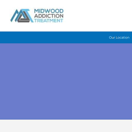
Skip
to
content
Our Location