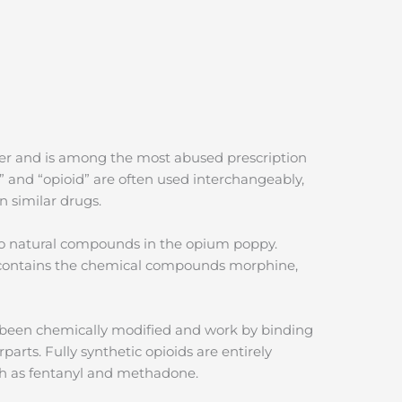
ler and is among the most abused prescription
” and “opioid” are often used interchangeably,
n similar drugs.
 to natural compounds in the opium poppy.
 contains the chemical compounds morphine,
e been chemically modified and work by binding
parts. Fully synthetic opioids are entirely
ch as fentanyl and methadone.