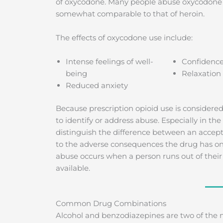
of oxycodone. Many people abuse oxycodone fo
somewhat comparable to that of heroin.
The effects of oxycodone use include:
Intense feelings of well-
Confidenc
being
Relaxation
Reduced anxiety
Because prescription opioid use is considered
to identify or address abuse. Especially in the 
distinguish the difference between an accep
to the adverse consequences the drug has on th
abuse occurs when a person runs out of their m
available.
Common Drug Combinations
Alcohol and benzodiazepines are two of the 