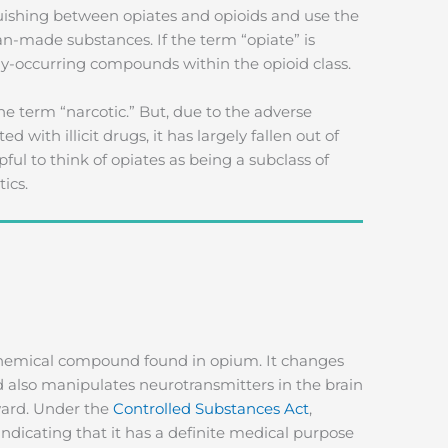
shing between opiates and opioids and use the
n-made substances. If the term “opiate” is
ally-occurring compounds within the opioid class.
the term “narcotic.” But, due to the adverse
with illicit drugs, it has largely fallen out of
ful to think of opiates as being a subclass of
ics.
chemical compound found in opium. It changes
 also manipulates neurotransmitters in the brain
ward. Under the
Controlled Substances Act
,
 indicating that it has a definite medical purpose