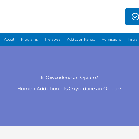
About
Programs
Therapies
Addiction Rehab
Admissions
Insura
Is Oxycodone an Opiate?
Home
Addiction
Is Oxycodone an Opiate?