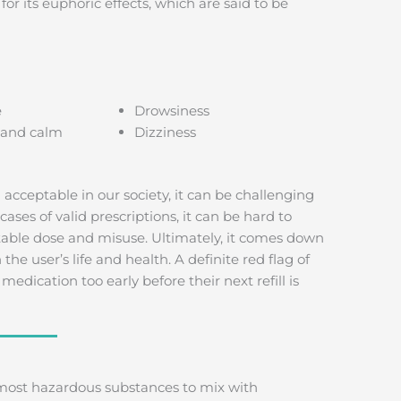
r its euphoric effects, which are said to be
e
Drowsiness
 and calm
Dizziness
 acceptable in our society, it can be challenging
cases of valid prescriptions, it can be hard to
table dose and misuse. Ultimately, it comes down
e user’s life and health. A definite red flag of
edication too early before their next refill is
most hazardous substances to mix with