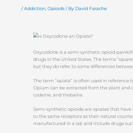
/
Addiction
,
Opioids
/ By
David Farache
Oxycodone is a semi-synthetic opioid painkil
drugs in the United States. The terms “opiate
but they do refer to some differences betwee
The term “opiate” is often used in reference
Opium can be extracted from the plant and
codeine, and thebaine.
Semi-synthetic opioids are opiates that hav
to the same receptors as their natural counter
manufactured in a lab and include drugs su