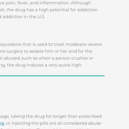
duce pain, fever, and inflammation. Although
et, the drug has a high potential for addiction
 addiction in the U.S.
 oxycodone that is used to treat moderate-severe
fore surgery to sedate him or her and for the
 abused, such as when a person crushes or
ng, the drug induces a very quick high.
age, taking the drug for longer than prescribed
ng
, or injecting the pills are all considered abuse