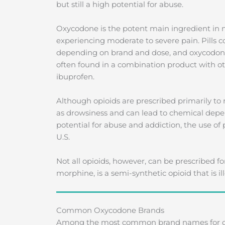
but still a high potential for abuse.
Oxycodone is the potent main ingredient in m
experiencing moderate to severe pain. Pills co
depending on brand and dose, and oxycodone i
often found in a combination product with 
ibuprofen.
Although opioids are prescribed primarily to 
as drowsiness and can lead to chemical depe
potential for abuse and addiction, the use of p
U.S.
Not all opioids, however, can be prescribed fo
morphine, is a semi-synthetic opioid that is 
Common Oxycodone Brands
Among the most common brand names for oxy