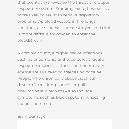
that eventually moves to the throat and upper
respiratory system. Smoking crack, however, is
more likely to result in serious respiratory
problems. As blood vessels in the lungs
constrict, alveolar walls are destroyed so that it
is more difficult for oxygen to enter the
bloodstream.
A chronic cough, a higher risk of infections
such as pneumonia and tuberculosis, acute
respiratory distress, asthma, and pulmonary
edema are all linked to freebasing cocaine.
People who chronically abuse crack can
develop “crack lung,” or eosinophilic
pneumonitis, which may also include
symptoms such as black sputum, wheezing
sounds, and pain.
Brain Damage