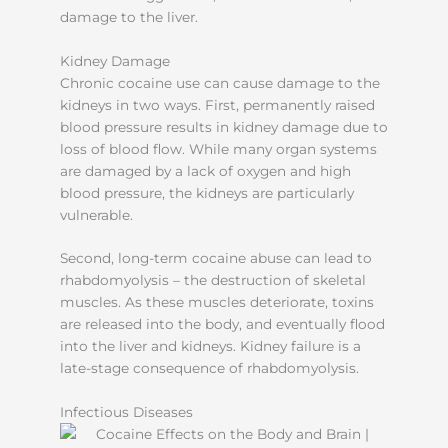
damage to the liver.
Kidney Damage
Chronic cocaine use can cause damage to the
kidneys in two ways. First, permanently raised
blood pressure results in kidney damage due to
loss of blood flow. While many organ systems
are damaged by a lack of oxygen and high
blood pressure, the kidneys are particularly
vulnerable.
Second, long-term cocaine abuse can lead to
rhabdomyolysis – the destruction of skeletal
muscles. As these muscles deteriorate, toxins
are released into the body, and eventually flood
into the liver and kidneys. Kidney failure is a
late-stage consequence of rhabdomyolysis.
Infectious Diseases