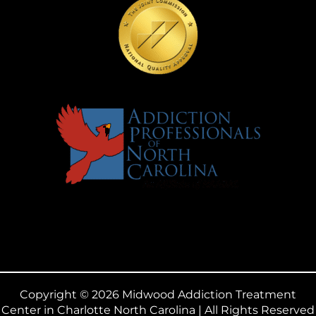
Copyright © 2026 Midwood Addiction Treatment
Center in Charlotte North Carolina | All Rights Reserved