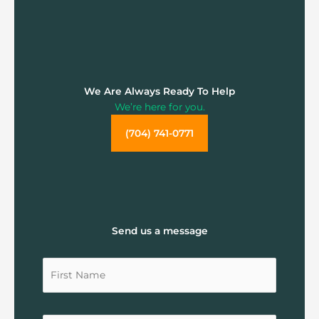
We Are Always Ready To Help
We’re here for you.
(704) 741-0771
Send us a message
Untitled
Untitled