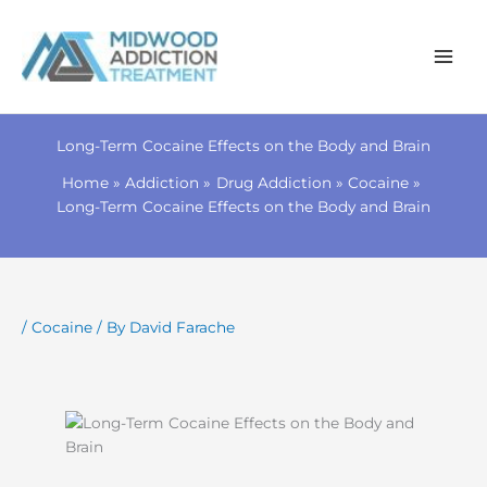
Skip
to
Long-Term Cocaine Effects on the Body and Brain
content
Home
Addiction
Drug Addiction
Cocaine
Long-Term Cocaine Effects on the Body and Brain
/
Cocaine
/ By
David Farache