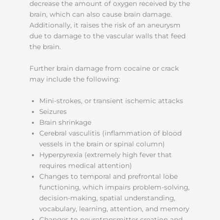
decrease the amount of oxygen received by the
brain, which can also cause brain damage.
Additionally, it raises the risk of an aneurysm
due to damage to the vascular walls that feed
the brain.
Further brain damage from cocaine or crack
may include the following:
Mini-strokes, or transient ischemic attacks
Seizures
Brain shrinkage
Cerebral vasculitis (inflammation of blood
vessels in the brain or spinal column)
Hyperpyrexia (extremely high fever that
requires medical attention)
Changes to temporal and prefrontal lobe
functioning, which impairs problem-solving,
decision-making, spatial understanding,
vocabulary, learning, attention, and memory
Changes to neurotransmitter creation and