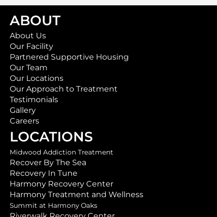
ABOUT
About Us
Our Facility
Partnered Supportive Housing
Our Team
Our Locations
Our Approach to Treatment
Testimonials
Gallery
Careers
LOCATIONS
Midwood Addiction Treatment
Recover By The Sea
Recovery In Tune
Harmony Recovery Center
Harmony Treatment and Wellness
Summit at Harmony Oaks
Riverwalk Recovery Center