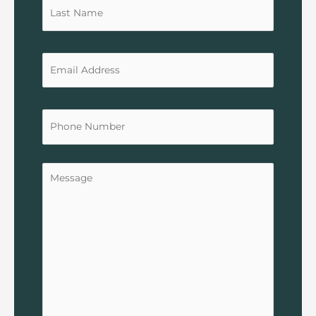
Untitled
Untitled
Untitled