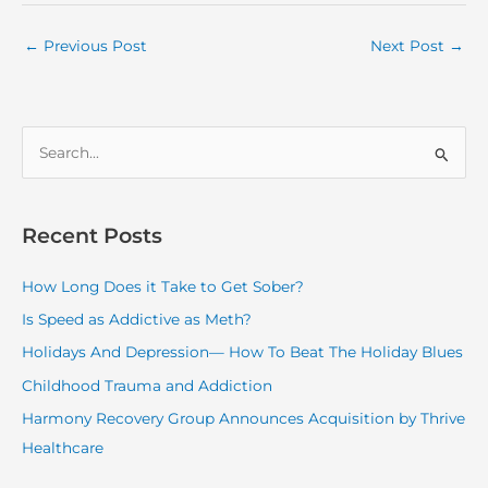
←
Previous Post
Next Post
→
S
e
a
r
Recent Posts
c
How Long Does it Take to Get Sober?
h
f
Is Speed as Addictive as Meth?
o
Holidays And Depression— How To Beat The Holiday Blues
r
Childhood Trauma and Addiction
:
Harmony Recovery Group Announces Acquisition by Thrive
Healthcare