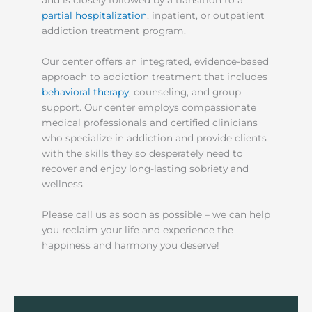
and is closely followed by a transition to a
partial hospitalization
, inpatient, or outpatient
addiction treatment program.
Our center offers an integrated, evidence-based
approach to addiction treatment that includes
behavioral therapy
, counseling, and group
support. Our center employs compassionate
medical professionals and certified clinicians
who specialize in addiction and provide clients
with the skills they so desperately need to
recover and enjoy long-lasting sobriety and
wellness.
Please call us as soon as possible – we can help
you reclaim your life and experience the
happiness and harmony you deserve!