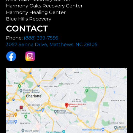
Harmony Oaks Recovery Center
Harmony Healing Center
Blue Hills Recovery
CONTACT
Phone:
(888) 399-7556
3057 Senna Drive, Matthews, NC 28105