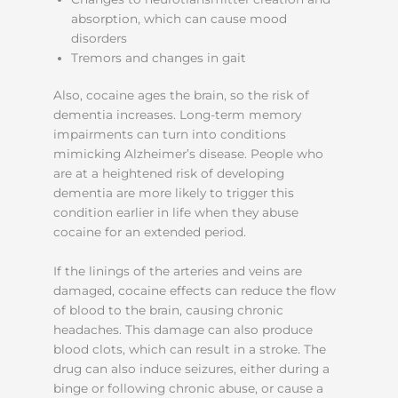
absorption, which can cause mood
disorders
Tremors and changes in gait
Also, cocaine ages the brain, so the risk of
dementia increases. Long-term memory
impairments can turn into conditions
mimicking Alzheimer’s disease. People who
are at a heightened risk of developing
dementia are more likely to trigger this
condition earlier in life when they abuse
cocaine for an extended period.
If the linings of the arteries and veins are
damaged, cocaine effects can reduce the flow
of blood to the brain, causing chronic
headaches. This damage can also produce
blood clots, which can result in a stroke. The
drug can also induce seizures, either during a
binge or following chronic abuse, or cause a