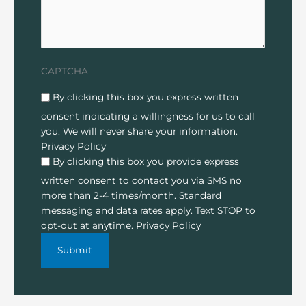
CAPTCHA
Disclaimer
(Required)
By clicking this box you express written
consent indicating a willingness for us to call
you. We will never share your information.
Privacy Policy
By clicking this box you provide express
written consent to contact you via SMS no
more than 2-4 times/month. Standard
messaging and data rates apply. Text STOP to
opt-out at anytime.
Privacy Policy