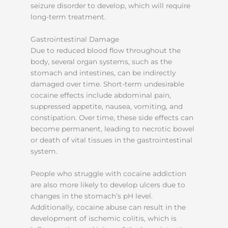
seizure disorder to develop, which will require
long-term treatment.
Gastrointestinal Damage
Due to reduced blood flow throughout the
body, several organ systems, such as the
stomach and intestines, can be indirectly
damaged over time. Short-term undesirable
cocaine effects include abdominal pain,
suppressed appetite, nausea, vomiting, and
constipation. Over time, these side effects can
become permanent, leading to necrotic bowel
or death of vital tissues in the gastrointestinal
system.
People who struggle with cocaine addiction
are also more likely to develop ulcers due to
changes in the stomach’s pH level.
Additionally, cocaine abuse can result in the
development of ischemic colitis, which is