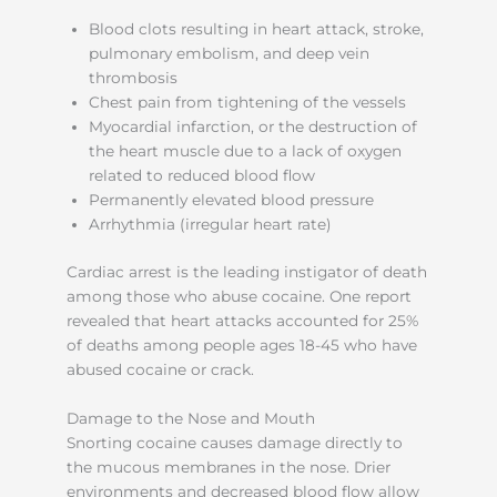
Blood clots resulting in heart attack, stroke,
pulmonary embolism, and deep vein
thrombosis
Chest pain from tightening of the vessels
Myocardial infarction, or the destruction of
the heart muscle due to a lack of oxygen
related to reduced blood flow
Permanently elevated blood pressure
Arrhythmia (irregular heart rate)
Cardiac arrest is the leading instigator of death
among those who abuse cocaine. One report
revealed that heart attacks accounted for 25%
of deaths among people ages 18-45 who have
abused cocaine or crack.
Damage to the Nose and Mouth
Snorting cocaine causes damage directly to
the mucous membranes in the nose. Drier
environments and decreased blood flow allow