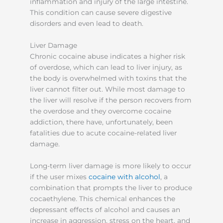
inflammation and injury of the large intestine.
This condition can cause severe digestive
disorders and even lead to death.
Liver Damage
Chronic cocaine abuse indicates a higher risk
of overdose, which can lead to liver injury, as
the body is overwhelmed with toxins that the
liver cannot filter out. While most damage to
the liver will resolve if the person recovers from
the overdose and they overcome cocaine
addiction, there have, unfortunately, been
fatalities due to acute cocaine-related liver
damage.
Long-term liver damage is more likely to occur
if the user mixes
cocaine with alcohol
, a
combination that prompts the liver to produce
cocaethylene. This chemical enhances the
depressant effects of alcohol and causes an
increase in aggression, stress on the heart, and