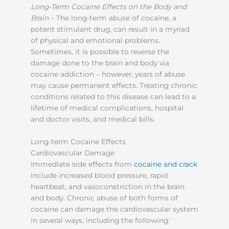
Long-Term Cocaine Effects on the Body and
Brain
– The long-term abuse of cocaine, a
potent stimulant drug, can result in a myriad
of physical and emotional problems.
Sometimes, it is possible to reverse the
damage done to the brain and body via
cocaine addiction – however, years of abuse
may cause permanent effects. Treating chronic
conditions related to this disease can lead to a
lifetime of medical complications, hospital
and doctor visits, and medical bills.
Long-term Cocaine Effects
Cardiovascular Damage
Immediate side effects from
cocaine and crack
include increased blood pressure, rapid
heartbeat, and vasoconstriction in the brain
and body. Chronic abuse of both forms of
cocaine can damage the cardiovascular system
in several ways, including the following: