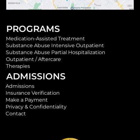
PROGRAMS
Medication-Assisted Treatment
Substance Abuse Intensive Outpatient
Substance Abuse Partial Hospitalization
Outpatient / Aftercare
Therapies
ADMISSIONS
Admissions
Insurance Verification
Make a Payment
Privacy & Confidentiality
Contact