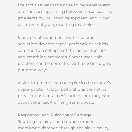
the soft tissues in the nose to deteriorate and
die. The cartilage lining between nasal cavities
(the septum) will then be exposed, and it too
will eventually die, resulting in a hole.
Many people who battle with cocaine
addiction develop septal perforations, which
can lead to a collapse of the nose structure
and breathing problems. Sometimes, this
problem can be corrected with plastic surgery,
but not always.
A similar process can transpire in the mouth’s
upper palate. Palatal perforations are not as
prevalent as septal perforations, but they can
occur are a result of long-term abuse.
Respiratory and Pulmonary Damage
Snorting cocaine can produce mucous
membrane damage through the sinus cavity