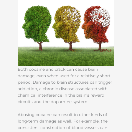
Both cocaine and crack can cause brain
damage, even when used for a relatively short
period. Damage to brain structures can trigger
addiction, a chronic disease associated with
chemical interference in the brain’s reward
circuits and the dopamine system.
Abusing cocaine can result in other kinds of
long-term damage as well. For example, the
consistent constriction of blood vessels can