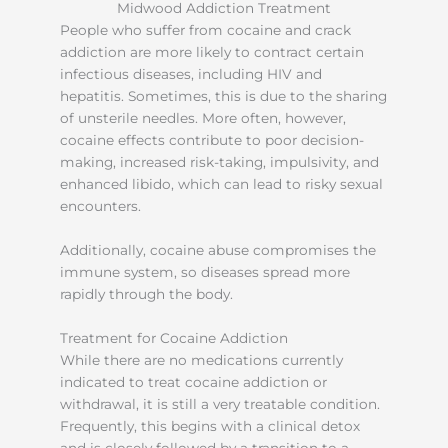
People who suffer from cocaine and crack
addiction are more likely to contract certain
infectious diseases, including HIV and
hepatitis. Sometimes, this is due to the sharing
of unsterile needles. More often, however,
cocaine effects contribute to poor decision-
making, increased risk-taking, impulsivity, and
enhanced libido, which can lead to risky sexual
encounters.
Additionally, cocaine abuse compromises the
immune system, so diseases spread more
rapidly through the body.
Treatment for Cocaine Addiction
While there are no medications currently
indicated to treat cocaine addiction or
withdrawal, it is still a very treatable condition.
Frequently, this begins with a clinical detox