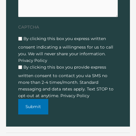
CAPTCHA
Disclaimer
(Required)
By clicking this box you express written
consent indicating a willingness for us to call
you. We will never share your information.
Privacy Policy
By clicking this box you provide express
written consent to contact you via SMS no
more than 2-4 times/month. Standard
messaging and data rates apply. Text STOP to
opt-out at anytime.
Privacy Policy