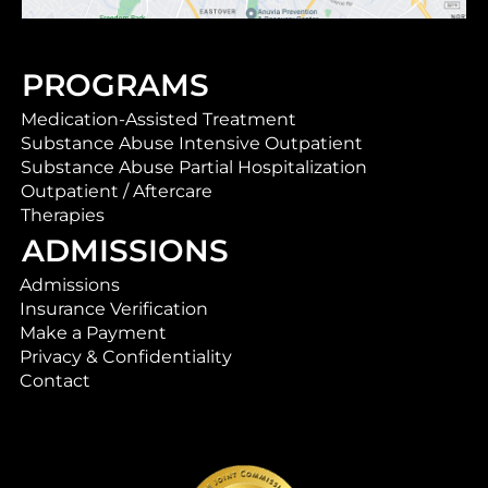
PROGRAMS
Medication-Assisted Treatment
Substance Abuse Intensive Outpatient
Substance Abuse Partial Hospitalization
Outpatient / Aftercare
Therapies
ADMISSIONS
Admissions
Insurance Verification
Make a Payment
Privacy & Confidentiality
Contact