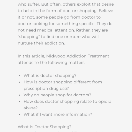
who suffer. But often, others exploit that desire
to help in the form of doctor shopping. Believe
it or not, some people go from doctor to
doctor looking for something specific. They do
not need medical attention. Rather, they are
“shopping” to find one or more who will
nurture their addiction.
In this article, Midwood Addiction Treatment
attends to the following matters:
What is doctor shopping?
How is doctor shopping different from
prescription drug use?
Why do people shop for doctors?
How does doctor shopping relate to opioid
abuse?
What if I want more information?
What Is Doctor Shopping?