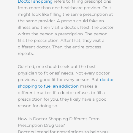
Doctor shopping
refers to filling prescriptions
from more than one healthcare provider. Or it
might look like filling the same prescription at
the same provider. A person could fake an
illness and then visit a doctor. Next, the doctor
writes the person a prescription. The person
fills the prescription. After that, they visit a
different doctor. Then, the entire process
repeats.
Granted, one should seek out the best
physician to fit ones’ needs. Not every doctor
provides a good fit for every person. But
doctor
shopping to fuel an addiction
makes a
different matter. If a doctor refuses to fill a
prescription for you, they likely have a good
reason for doing so.
How Is Doctor Shopping Different From
Prescription Drug Use?
Doctors intend for prescriptions to help you.