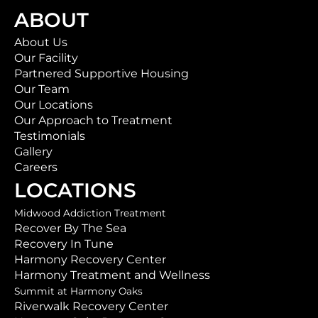
ABOUT
About Us
Our Facility
Partnered Supportive Housing
Our Team
Our Locations
Our Approach to Treatment
Testimonials
Gallery
Careers
LOCATIONS
Midwood Addiction Treatment
Recover By The Sea
Recovery In Tune
Harmony Recovery Center
Harmony Treatment and Wellness
Summit at Harmony Oaks
Riverwalk Recovery Center