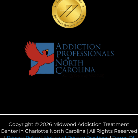
Copyright © 2026 Midwood Addiction Treatment
Center in Charlotte North Carolina | All Rights Reserved
|
Privacy Policy
|
Notice of Privacy Practices
|
Terms Of