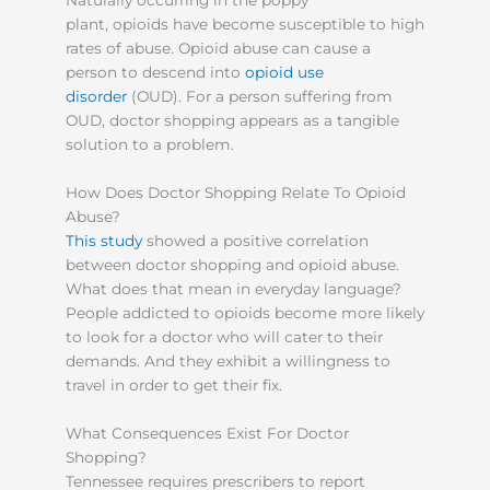
Naturally occurring in the poppy
plant, opioids have become susceptible to high
rates of abuse. Opioid abuse can cause a
person to descend into
opioid use
disorder
(OUD). For a person suffering from
OUD, doctor shopping appears as a tangible
solution to a problem.
How Does Doctor Shopping Relate To Opioid
Abuse?
This study
showed a positive correlation
between doctor shopping and opioid abuse.
What does that mean in everyday language?
People addicted to opioids become more likely
to look for a doctor who will cater to their
demands. And they exhibit a willingness to
travel in order to get their fix.
What Consequences Exist For Doctor
Shopping?
Tennessee requires prescribers to report