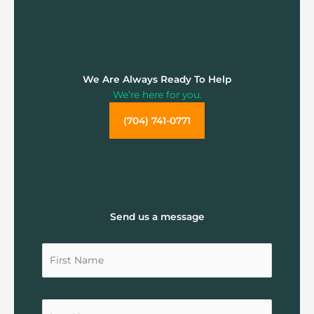
We Are Always Ready To Help
We’re here for you.
(704) 741-0771
Send us a message
Untitled
Untitled