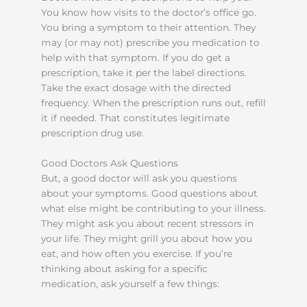
You know how visits to the doctor’s office go.
You bring a symptom to their attention. They
may (or may not) prescribe you medication to
help with that symptom. If you do get a
prescription, take it per the label directions.
Take the exact dosage with the directed
frequency. When the prescription runs out, refill
it if needed. That constitutes legitimate
prescription drug use.
Good Doctors Ask Questions
But, a good doctor will ask you questions
about your symptoms. Good questions about
what else might be contributing to your illness.
They might ask you about recent stressors in
your life. They might grill you about how you
eat, and how often you exercise. If you’re
thinking about asking for a specific
medication, ask yourself a few things: