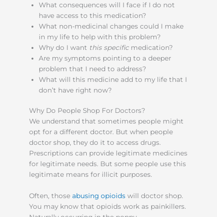
What consequences will I face if I do not
have access to this medication?
What non-medicinal changes could I make
in my life to help with this problem?
Why do I want
this specific
medication?
Are my symptoms pointing to a deeper
problem that I need to address?
What will this medicine add to my life that I
don’t have right now?
Why Do People Shop For Doctors?
We understand that sometimes people might
opt for a different doctor. But when people
doctor shop, they do it to access drugs.
Prescriptions can provide legitimate medicines
for legitimate needs. But some people use this
legitimate means for illicit purposes.
Often, those
abusing opioids
will doctor shop.
You may know that opioids work as painkillers.