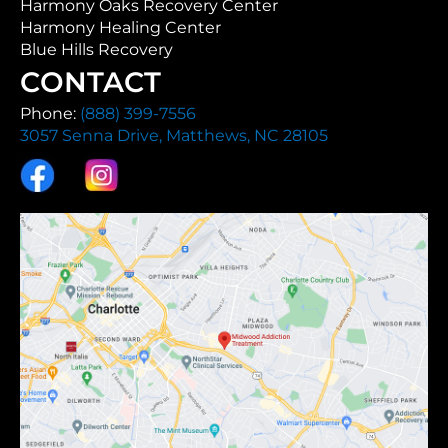
Harmony Oaks Recovery Center
Harmony Healing Center
Blue Hills Recovery
CONTACT
Phone:
(888) 399-7556
3057 Senna Drive, Matthews, NC 28105