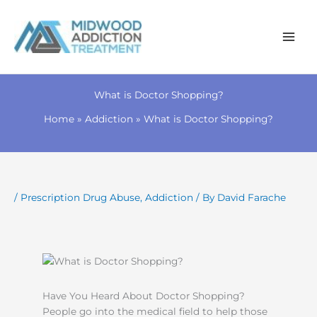
Skip
to
What is Doctor Shopping?
content
Home
Addiction
What is Doctor Shopping?
/
Prescription Drug Abuse
,
Addiction
/ By
David Farache
Have You Heard About Doctor Shopping?
People go into the medical field to help those