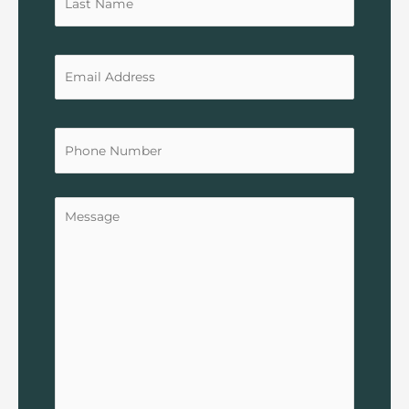
Untitled
Untitled
Untitled