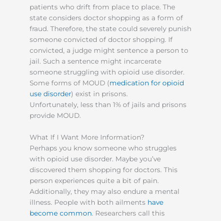
patients who drift from place to place. The
state considers doctor shopping as a form of
fraud. Therefore, the state could severely punish
someone convicted of doctor shopping. If
convicted, a judge might sentence a person to
jail. Such a sentence might incarcerate
someone struggling with opioid use disorder.
Some forms of MOUD (
medication for opioid
use disorder
) exist in prisons.
Unfortunately, less than 1% of jails and prisons
provide MOUD.
What If I Want More Information?
Perhaps you know someone who struggles
with opioid use disorder. Maybe you’ve
discovered them shopping for doctors. This
person experiences quite a bit of pain.
Additionally, they may also endure a mental
illness. People with both ailments
have
become common
. Researchers call this