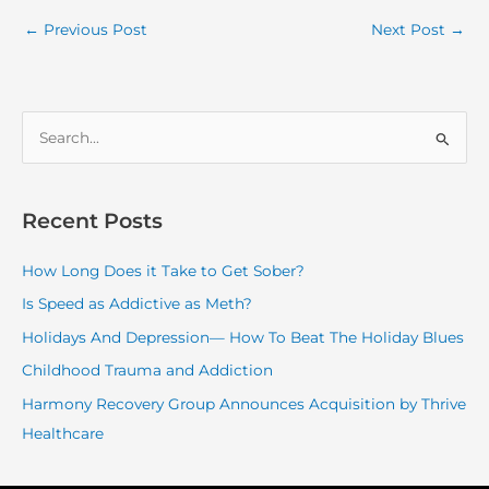
←
Previous Post
Next Post
→
S
e
a
r
Recent Posts
c
How Long Does it Take to Get Sober?
h
f
Is Speed as Addictive as Meth?
o
Holidays And Depression— How To Beat The Holiday Blues
r
Childhood Trauma and Addiction
:
Harmony Recovery Group Announces Acquisition by Thrive
Healthcare