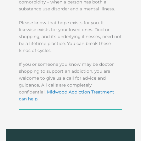
comorbidity – when a person has both a
substance use disorder and a mental illness.
Please know that hope exists for you. It
likewise exists for your loved ones. Doctor
shopping, and its underlying illnesses, need not
be a lifetime practice. You can break these
kinds of cycles.
If you or someone you know may be doctor
shopping to support an addiction, you are
welcome to give us a call for advice and
guidance. All calls are completely
confidential.
Midwood Addiction Treatment
can help.