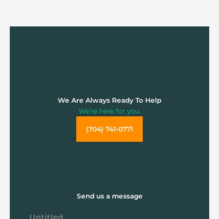
We Are Always Ready To Help
We’re here for you.
(704) 741-0771
Send us a message
Untitled