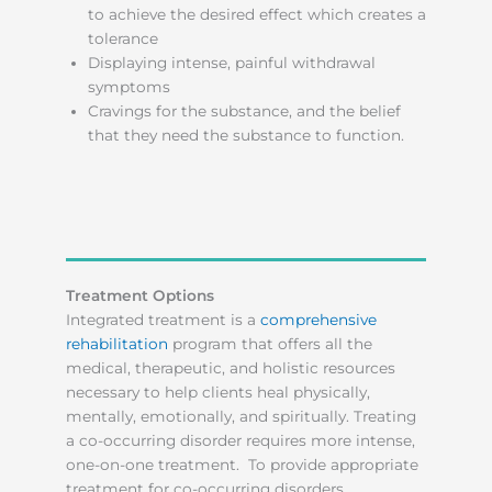
to achieve the desired effect which creates a
tolerance
Displaying intense, painful withdrawal
symptoms
Cravings for the substance, and the belief
that they need the substance to function.
Treatment Options
Integrated treatment is a
comprehensive
rehabilitation
program that offers all the
medical, therapeutic, and holistic resources
necessary to help clients heal physically,
mentally, emotionally, and spiritually. Treating
a co-occurring disorder requires more intense,
one-on-one treatment. To provide appropriate
treatment for co-occurring disorders,