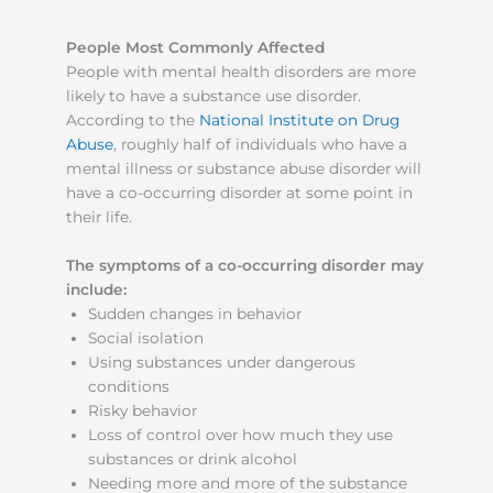
People Most Commonly Affected
People with mental health disorders are more
likely to have a substance use disorder.
According to the
National Institute on Drug
Abuse
, roughly half of individuals who have a
mental illness or substance abuse disorder will
have a co-occurring disorder at some point in
their life.
The symptoms of a co-occurring disorder may
include:
Sudden changes in behavior
Social isolation
Using substances under dangerous
conditions
Risky behavior
Loss of control over how much they use
substances or drink alcohol
Needing more and more of the substance