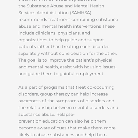
the Substance Abuse and Mental Health
Services Administration (SAMHSA)
recommends treatment combining substance
abuse and mental health interventions These
include clinicians, physicians, and
organizations to help guide and support
patients rather than treating each disorder
separately without consideration for the other.
The goal is to improve the patient’s physical
and mental health, assist with housing issues,
and guide them to gainful employment.
As a part of programs that treat co-occurring
disorders, group therapy can help increase
awareness of the symptoms of disorders and
the relationship between mental disorders and
substance abuse. Relapse-
prevention education can also help them
become aware of cues that make them more
likely to abuse substances and help them