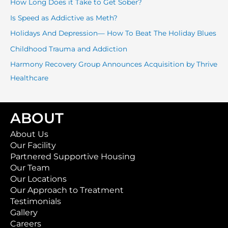
How Long Does it Take to Get Sober?
h
f
Is Speed as Addictive as Meth?
o
Holidays And Depression— How To Beat The Holiday Blues
r
Childhood Trauma and Addiction
:
Harmony Recovery Group Announces Acquisition by Thrive
Healthcare
ABOUT
About Us
Our Facility
Partnered Supportive Housing
Our Team
Our Locations
Our Approach to Treatment
Testimonials
Gallery
Careers