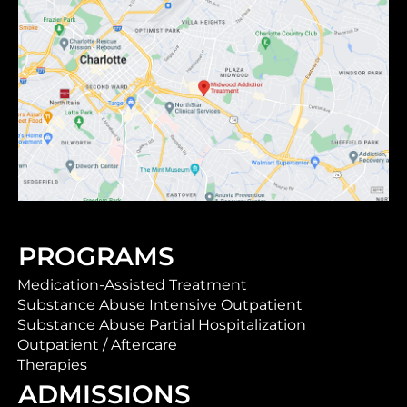
PROGRAMS
Medication-Assisted Treatment
Substance Abuse Intensive Outpatient
Substance Abuse Partial Hospitalization
Outpatient / Aftercare
Therapies
ADMISSIONS