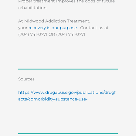
Proper treatment improves the odds of future
rehabilitation.
At Midwood Addiction Treatment,
your
recovery is our purpose
. Contact us at
(704) 741-0771 OR (704) 741-0771
Sources:
https://www.drugabuse.gov/publications/drugf
acts/comorbidity-substance-use-