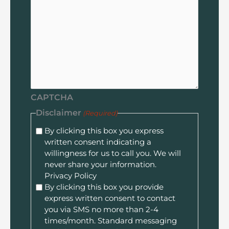
CAPTCHA
Disclaimer
(Required)
By clicking this box you express
written consent indicating a
willingness for us to call you. We will
never share your information.
Privacy Policy
By clicking this box you provide
express written consent to contact
you via SMS no more than 2-4
times/month. Standard messaging