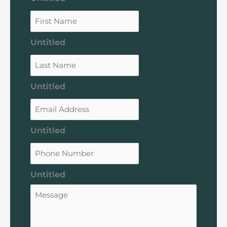
Untitled
Untitled
Untitled
Untitled