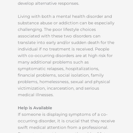
develop alternative responses.
Living with both a mental health disorder and
substance abuse or addiction can be especially
challenging. The poor lifestyle choices
associated with these two disorders can
translate into early and/or sudden death for the
individual if no treatment is received. People
with co-occurring disorders are at high risk for
many additional problems such as
symptomatic relapses, hospitalizations,
financial problems, social isolation, family
problems, homelessness, sexual and physical
victimization, incarceration, and serious
medical illnesses.
Help is Available
If someone is displaying symptoms of a co-
occurring disorder, it is crucial that they receive
swift medical attention from a professional.