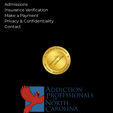
Admissions
Insurance Verification
Make a Payment
Privacy & Confidentiality
Contact