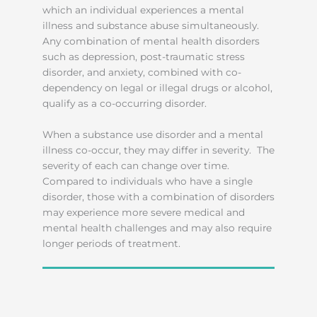
which an individual experiences a mental
illness and substance abuse simultaneously.
Any combination of mental health disorders
such as depression, post-traumatic stress
disorder, and anxiety, combined with co-
dependency on legal or illegal drugs or alcohol,
qualify as a co-occurring disorder.
When a substance use disorder and a mental
illness co-occur, they may differ in severity. The
severity of each can change over time.
Compared to individuals who have a single
disorder, those with a combination of disorders
may experience more severe medical and
mental health challenges and may also require
longer periods of treatment.