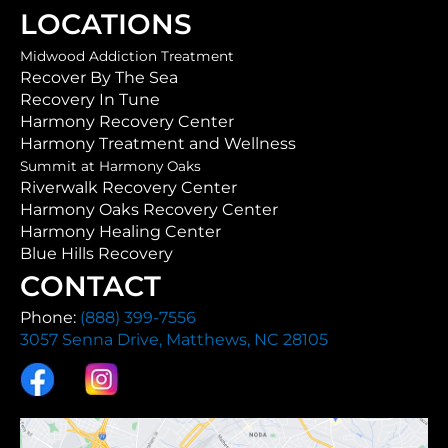
LOCATIONS
Midwood Addiction Treatment
Recover By The Sea
Recovery In Tune
Harmony Recovery Center
Harmony Treatment and Wellness
Summit at Harmony Oaks
Riverwalk Recovery Center
Harmony Oaks Recovery Center
Harmony Healing Center
Blue Hills Recovery
CONTACT
Phone:
(888) 399-7556
3057 Senna Drive, Matthews, NC 28105