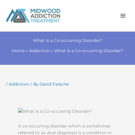
Skip
to
What Is a Co-occurring Disorder?
content
Home
Addiction
What Is a Co-occurring Disorder?
/
Addiction
/ By
David Farache
A co-occurring disorder which is sometimes
referred to as
dual diagnosis
is a condition in