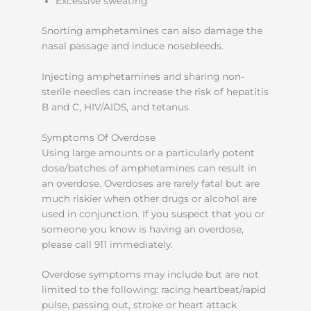
Excessive sweating
Snorting amphetamines can also damage the
nasal passage and induce nosebleeds.
Injecting amphetamines and sharing non-
sterile needles can increase the risk of hepatitis
B and C, HIV/AIDS, and tetanus.
Symptoms Of Overdose
Using large amounts or a particularly potent
dose/batches of amphetamines can result in
an overdose. Overdoses are rarely fatal but are
much riskier when other drugs or alcohol are
used in conjunction. If you suspect that you or
someone you know is having an overdose,
please call 911 immediately.
Overdose symptoms may include but are not
limited to the following: racing heartbeat/rapid
pulse, passing out, stroke or heart attack