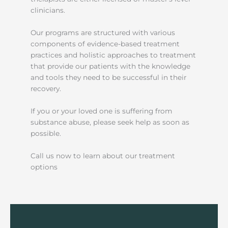
clinicians.
Our programs are structured with various
components of evidence-based treatment
practices and holistic approaches to treatment
that provide our patients with the knowledge
and tools they need to be successful in their
recovery.
If you or your loved one is suffering from
substance abuse, please seek help as soon as
possible.
Call us now to learn about our treatment
options