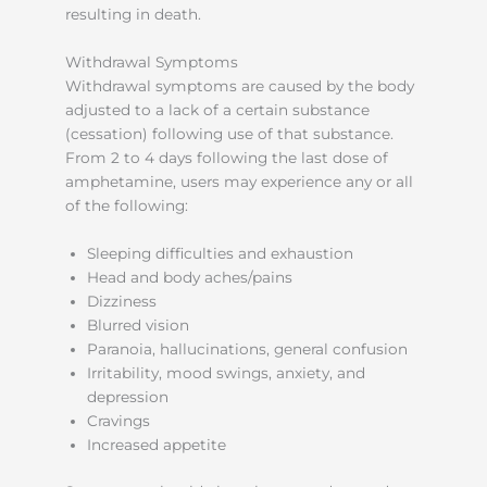
resulting in death.
Withdrawal Symptoms
Withdrawal symptoms are caused by the body
adjusted to a lack of a certain substance
(cessation) following use of that substance.
From 2 to 4 days following the last dose of
amphetamine, users may experience any or all
of the following:
Sleeping difficulties and exhaustion
Head and body aches/pains
Dizziness
Blurred vision
Paranoia, hallucinations, general confusion
Irritability, mood swings, anxiety, and
depression
Cravings
Increased appetite