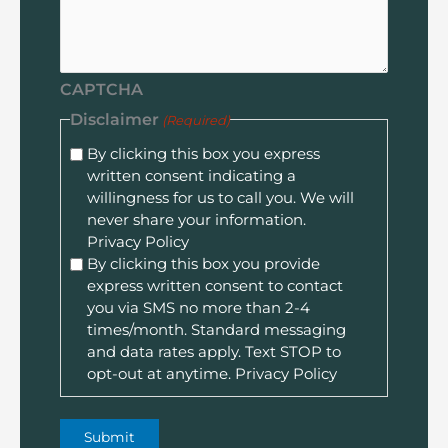
CAPTCHA
Disclaimer
(Required)
By clicking this box you express
written consent indicating a
willingness for us to call you. We will
never share your information.
Privacy Policy
By clicking this box you provide
express written consent to contact
you via SMS no more than 2-4
times/month. Standard messaging
and data rates apply. Text STOP to
opt-out at anytime.
Privacy Policy