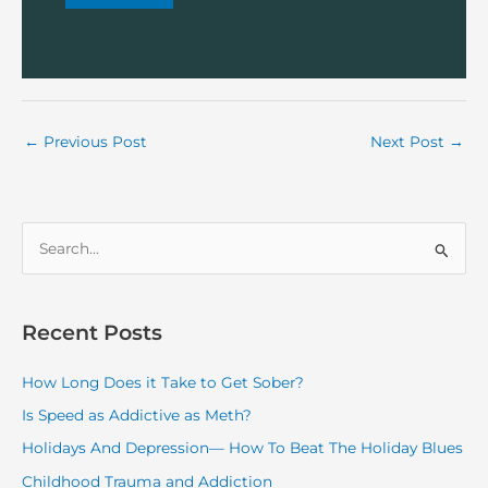
←
Previous Post
Next Post
→
S
e
a
r
Recent Posts
c
How Long Does it Take to Get Sober?
h
f
Is Speed as Addictive as Meth?
o
Holidays And Depression— How To Beat The Holiday Blues
r
Childhood Trauma and Addiction