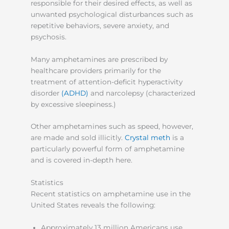
responsible for their desired effects, as well as
unwanted psychological disturbances such as
repetitive behaviors, severe anxiety, and
psychosis.
Many amphetamines are prescribed by
healthcare providers primarily for the
treatment of attention-deficit hyperactivity
disorder
(ADHD)
and narcolepsy (characterized
by excessive sleepiness.)
Other amphetamines such as speed, however,
are made and sold illicitly.
Crystal meth
is a
particularly powerful form of amphetamine
and is covered in-depth here.
Statistics
Recent statistics on amphetamine use in the
United States reveals the following:
Approximately 13 million Americans use