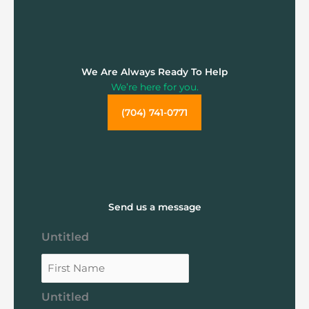
We Are Always Ready To Help
We’re here for you.
(704) 741-0771
Send us a message
Untitled
Untitled