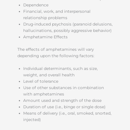
Dependence
Financial, work, and interpersonal
relationship problems
Drug-induced psychosis (paranoid delusions,
hallucinations, possibly aggressive behavior)
Amphetamine Effects
The effects of amphetamines will vary
depending upon the following factors:
Individual determinants, such as size,
weight, and overall health
Level of tolerance
Use of other substances in combination
with amphetamines
Amount used and strength of the dose
Duration of use (i.e., binge or single dose)
Means of delivery (i.e., oral, smoked, snorted,
injected)