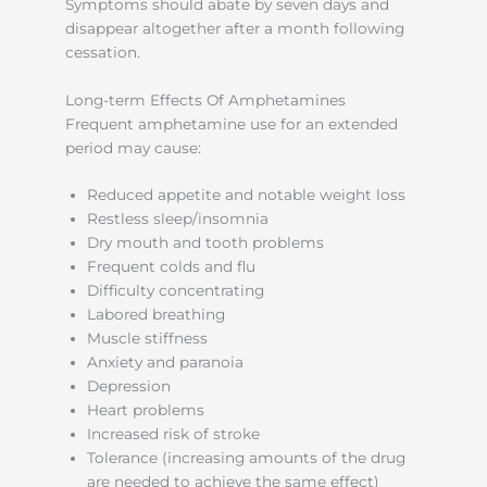
Symptoms should abate by seven days and
disappear altogether after a month following
cessation.
Long-term Effects Of Amphetamines
Frequent amphetamine use for an extended
period may cause:
Reduced appetite and notable weight loss
Restless sleep/insomnia
Dry mouth and tooth problems
Frequent colds and flu
Difficulty concentrating
Labored breathing
Muscle stiffness
Anxiety and paranoia
Depression
Heart problems
Increased risk of stroke
Tolerance (increasing amounts of the drug
are needed to achieve the same effect)