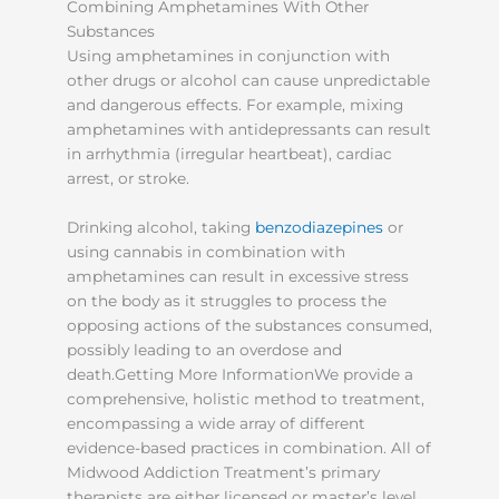
Combining Amphetamines With Other
Substances
Using amphetamines in conjunction with
other drugs or alcohol can cause unpredictable
and dangerous effects. For example, mixing
amphetamines with antidepressants can result
in arrhythmia (irregular heartbeat), cardiac
arrest, or stroke.
Drinking alcohol, taking
benzodiazepines
or
using cannabis in combination with
amphetamines can result in excessive stress
on the body as it struggles to process the
opposing actions of the substances consumed,
possibly leading to an overdose and
death.Getting More InformationWe provide a
comprehensive, holistic method to treatment,
encompassing a wide array of different
evidence-based practices in combination. All of
Midwood Addiction Treatment’s primary
therapists are either licensed or master’s level