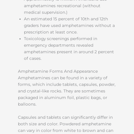
amphetamines recreational (without
medical supervision.)
An estimated 15 percent of 10th and 12th
graders have used amphetamines without a
prescription at least once.
Toxicology screenings performed in
emergency departments revealed
amphetamines present in around 2 percent
of cases.
Amphetamine Forms And Appearance
Amphetamines can be found in a variety of
forms, which include tablets, capsules, powder,
and crystal-like rocks. They are sometimes
packaged in aluminum foil, plastic bags, or
balloons.
Capsules and tablets can significantly differ in
both size and color. Powdered amphetamine
can vary in color from white to brown and can