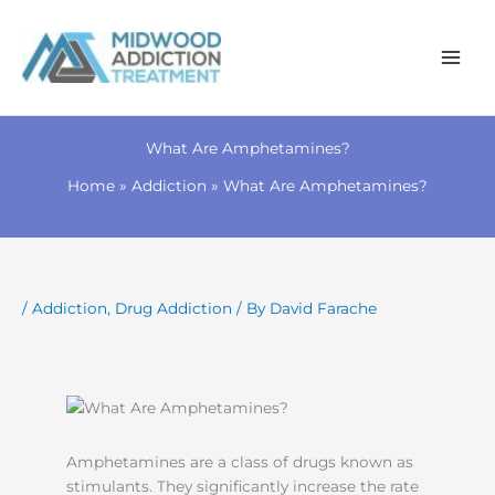
Skip
to
What Are Amphetamines?
content
Home
Addiction
What Are Amphetamines?
/
Addiction
,
Drug Addiction
/ By
David Farache
Amphetamines are a class of drugs known as
stimulants. They significantly increase the rate