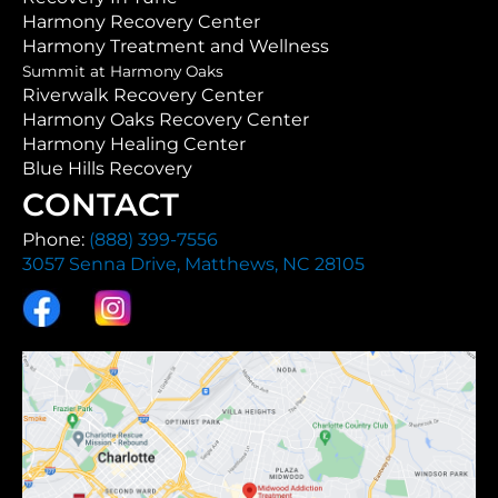
Harmony Recovery Center
Harmony Treatment and Wellness
Summit at Harmony Oaks
Riverwalk Recovery Center
Harmony Oaks Recovery Center
Harmony Healing Center
Blue Hills Recovery
CONTACT
Phone:
(888) 399-7556
3057 Senna Drive, Matthews, NC 28105