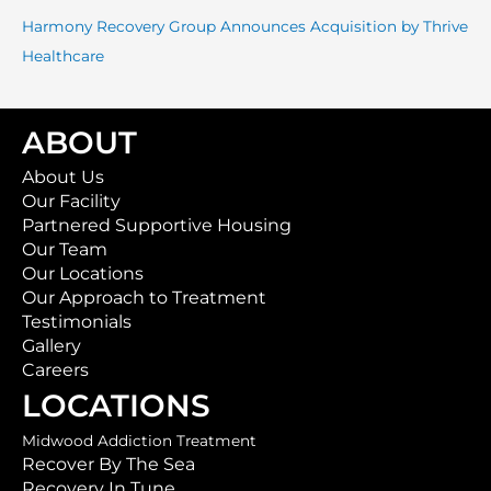
:
Harmony Recovery Group Announces Acquisition by Thrive
Healthcare
ABOUT
About Us
Our Facility
Partnered Supportive Housing
Our Team
Our Locations
Our Approach to Treatment
Testimonials
Gallery
Careers
LOCATIONS
Midwood Addiction Treatment
Recover By The Sea
Recovery In Tune