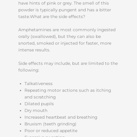
have hints of pink or grey. The smell of this
powder is typically pungent and has a bitter
taste.What are the side effects?
Amphetamines are most commonly ingested
orally (swallowed), but they can also be
snorted, smoked or injected for faster, more
intense results.
Side effects may include, but are limited to the
following:
Talkativeness
Repeating motor actions such as itching
and scratching
Dilated pupils
Dry mouth
Increased heartbeat and breathing
Bruxism (teeth grinding)
Poor or reduced appetite