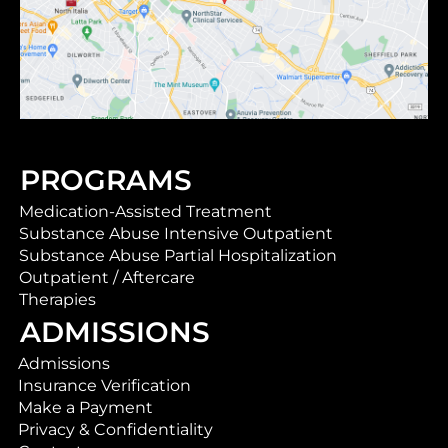
PROGRAMS
Medication-Assisted Treatment
Substance Abuse Intensive Outpatient
Substance Abuse Partial Hospitalization
Outpatient / Aftercare
Therapies
ADMISSIONS
Admissions
Insurance Verification
Make a Payment
Privacy & Confidentiality