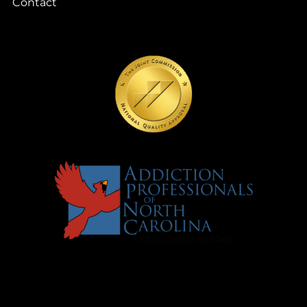
Contact