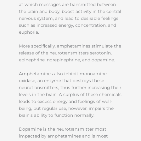
at which messages are transmitted between
the brain and body, boost activity in the central
nervous system, and lead to desirable feelings
such as increased energy, concentration, and
euphoria.
More specifically, amphetamines stimulate the
release of the neurotransmitters serotonin,
epinephrine, norepinephrine, and dopamine.
Amphetamines also inhibit monoamine
oxidase, an enzyme that destroys these
neurotransmitters, thus further increasing their
levels in the brain. A surplus of these chemicals
leads to excess energy and feelings of well-
being, but regular use, however, impairs the
brain’s ability to function normally.
Dopamine is the neurotransmitter most
impacted by amphetamines and is most