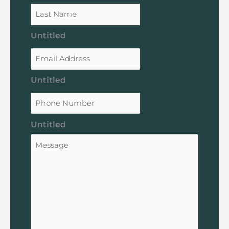
Untitled
Untitled
Untitled