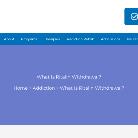
About
Programs
Therapies
Addiction Rehab
Admissions
Insura
What Is Ritalin Withdrawal?
Home
Addiction
What Is Ritalin Withdrawal?