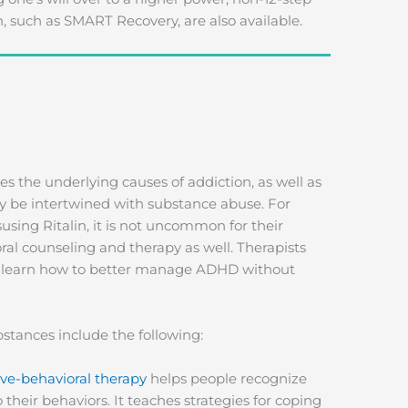
, such as SMART Recovery, are also available.
s the underlying causes of addiction, as well as
y be intertwined with substance abuse. For
ing Ritalin, it is not uncommon for their
l counseling and therapy as well. Therapists
ry learn how to better manage ADHD without
stances include the following:
ve-behavioral therapy
helps people recognize
their behaviors. It teaches strategies for coping