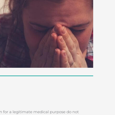
n for a legitimate medical purpose do not