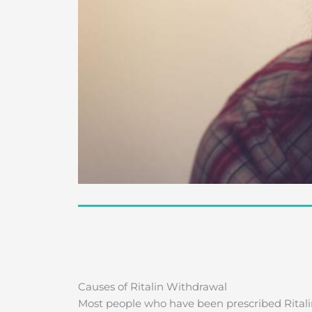
Causes of Ritalin Withdrawal
Most people who have been prescribed Ritali