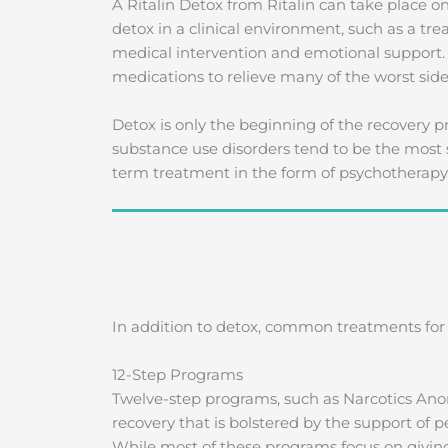
A Ritalin Detox from Ritalin can take place on
detox in a clinical environment, such as a tre
medical intervention and emotional support.
medications to relieve many of the worst side
Detox is only the beginning of the recovery
substance use disorders tend to be the most 
term treatment in the form of psychotherapy
In addition to detox, common treatments for R
12-Step Programs
Twelve-step programs, such as Narcotics Ano
recovery that is bolstered by the support of p
While most of these programs focus on giving 