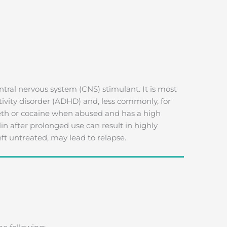
ntral nervous system (CNS) stimulant. It is most
ctivity disorder (ADHD) and, less commonly, for
 meth or cocaine when abused and has a high
in after prolonged use can result in highly
ft untreated, may lead to relapse.