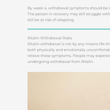
By week 4, withdrawal symptoms should be si
The person in recovery may still struggle wit
still be at risk of relapsing.
Ritalin Withdrawal Risks
Ritalin withdrawal is not by any means life-t
both physically and emotionally uncomfortabl
relieve these symptoms. People may experie
undergoing withdrawal from Ritalin.