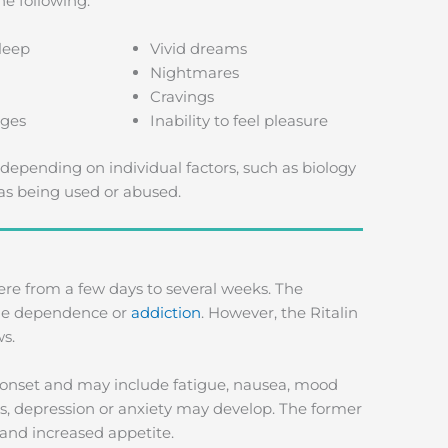
e following:
leep
Vivid dreams
Nightmares
Cravings
ges
Inability to feel pleasure
depending on individual factors, such as biology
as being used or abused.
re from a few days to several weeks. The
 the dependence or
addiction
. However, the Ritalin
ws.
s onset and may include fatigue, nausea, mood
s, depression or anxiety may develop. The former
 and increased appetite.