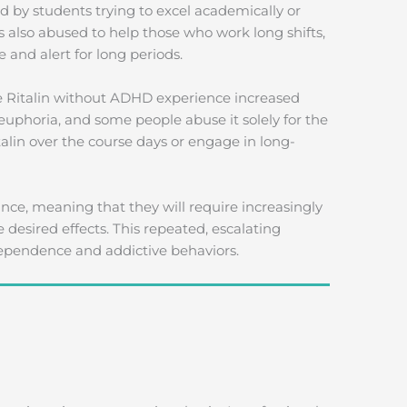
ed by students trying to excel academically or
s also abused to help those who work long shifts,
 and alert for long periods.
se Ritalin without ADHD experience increased
euphoria, and some people abuse it solely for the
alin over the course days or engage in long-
nce, meaning that they will require increasingly
desired effects. This repeated, escalating
 dependence and addictive behaviors.