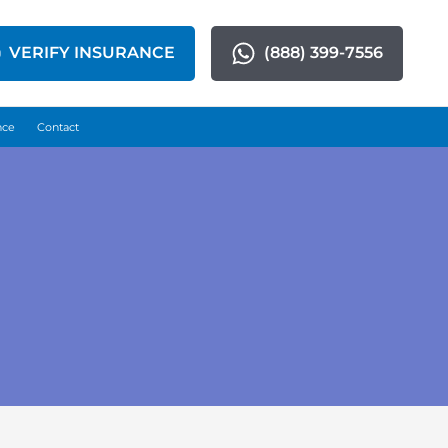
VERIFY INSURANCE
(888) 399-7556
nce
Contact