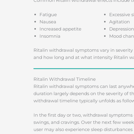
Common Ritalin withdrawal effects include th
Fatigue
Excessive s
Nausea
Agitation
Increased appetite
Depression
Insomnia
Mood chan
Ritalin withdrawal symptoms vary in severity 
and how long and at what intensity Ritalin w
Ritalin Withdrawal Timeline
Ritalin withdrawal symptoms can last anywhe
duration largely depends on the severity of
withdrawal timeline typically unfolds as follo
In the first day or two, withdrawal symptom
swings, and cravings. Over the next few week
user may also experience sleep disturbances