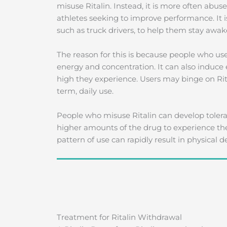
misuse Ritalin. Instead, it is more often abus
athletes seeking to improve performance. It i
such as truck drivers, to help them stay awake
The reason for this is because people who u
energy and concentration. It can also induce 
high they experience. Users may binge on Rit
term, daily use.
People who misuse Ritalin can develop tolera
higher amounts of the drug to experience the 
pattern of use can rapidly result in physical
Treatment for Ritalin Withdrawal