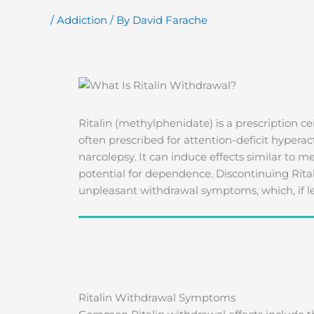
/
Addiction
/ By
David Farache
Ritalin (methylphenidate) is a prescription ce
often prescribed for attention-deficit hypera
narcolepsy. It can induce effects similar to
potential for dependence. Discontinuing Rital
unpleasant withdrawal symptoms, which, if le
Ritalin Withdrawal Symptoms