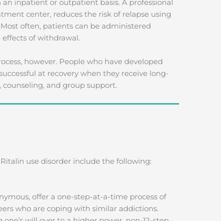
 an inpatient or outpatient basis. A professional
atment center, reduces the risk of relapse using
 Most often, patients can be administered
 effects of withdrawal.
 process, however. People who have developed
successful at recovery when they receive long-
, counseling, and group support.
italin use disorder include the following:
nymous, offer a one-step-at-a-time process of
eers who are coping with similar addictions.
one’s will over to a higher power, non-12-step