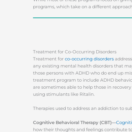
programs, which take on a different approach
Treatment for Co-Occurring Disorders
Treatment for
co-occurring disorders
addresse
any existing mental health disorders that ma
those persons with ADHD who do end up misus
treatment program to include ADHD behaviora
are sometimes able to help those in recove
using stimulants like Ritalin.
Therapies used to address an addiction to sub
Cognitive Behavioral Therapy (CBT)—
Cogniti
how their thoughts and feelings contribute to 