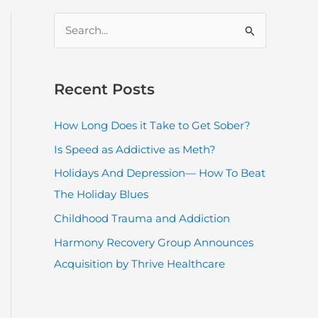
S
e
a
r
Recent Posts
c
How Long Does it Take to Get Sober?
h
Is Speed as Addictive as Meth?
f
o
Holidays And Depression— How To Beat
r
The Holiday Blues
:
Childhood Trauma and Addiction
Harmony Recovery Group Announces
Acquisition by Thrive Healthcare