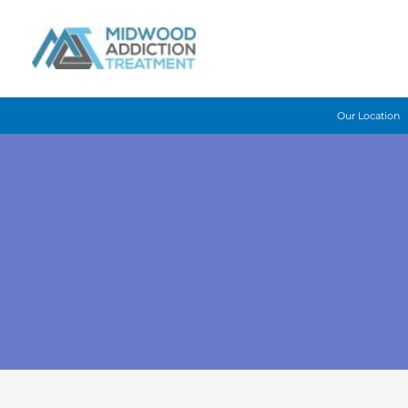
Skip
to
content
Our Location