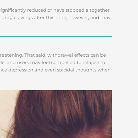
gnificantly reduced or have stopped altogether.
h drug cravings after this time, however, and may
hreatening. That said, withdrawal effects can be
e, and users may feel compelled to relapse to
nce depression and even suicidal thoughts when