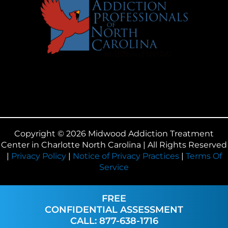
Copyright © 2026 Midwood Addiction Treatment
Center in Charlotte North Carolina | All Rights Reserved
|
Privacy Policy
|
Notice of Privacy Practices
|
Terms Of
Service
FREE
CONFIDENTIAL ASSESSMENT
CALL: 877-638-1716