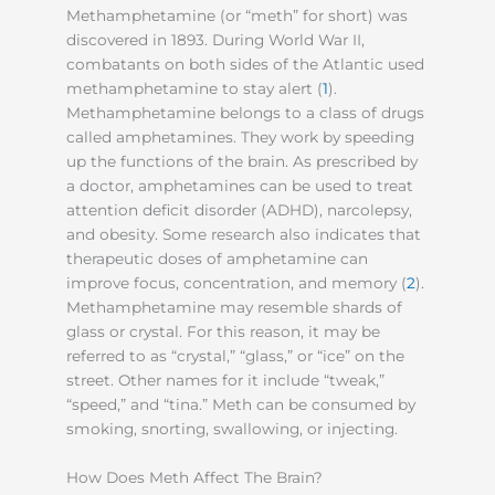
Methamphetamine (or “meth” for short) was
discovered in 1893. During World War II,
combatants on both sides of the Atlantic used
methamphetamine to stay alert (
1
).
Methamphetamine belongs to a class of drugs
called amphetamines. They work by speeding
up the functions of the brain. As prescribed by
a doctor, amphetamines can be used to treat
attention deficit disorder (ADHD), narcolepsy,
and obesity. Some research also indicates that
therapeutic doses of amphetamine can
improve focus, concentration, and memory (
2
).
Methamphetamine may resemble shards of
glass or crystal. For this reason, it may be
referred to as “crystal,” “glass,” or “ice” on the
street. Other names for it include “tweak,”
“speed,” and “tina.” Meth can be consumed by
smoking, snorting, swallowing, or injecting.
How Does Meth Affect The Brain?