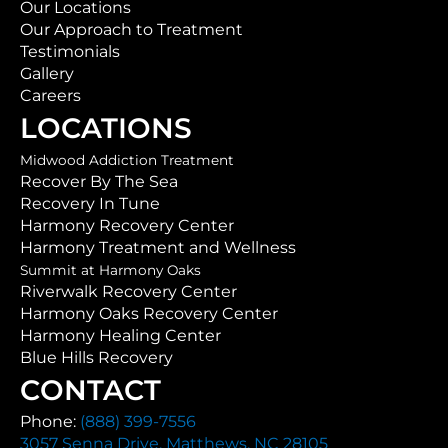
Our Locations
Our Approach to Treatment
Testimonials
Gallery
Careers
LOCATIONS
Midwood Addiction Treatment
Recover By The Sea
Recovery In Tune
Harmony Recovery Center
Harmony Treatment and Wellness
Summit at Harmony Oaks
Riverwalk Recovery Center
Harmony Oaks Recovery Center
Harmony Healing Center
Blue Hills Recovery
CONTACT
Phone:
(888) 399-7556
3057 Senna Drive, Matthews, NC 28105