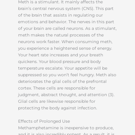
Meth is a stimulant. It mainly affects the
brain’s central nervous system (CNS). This part
of the brain that assists in regulating our
emotions and behavior. The nerves in this part
of your brain are called neurons. As a stimulant,
meth makes the natural processes of the
neurons work faster. When consuming meth,
you experience a heightened sense of energy.
Your heart rate increases and your breath
quickens. Your blood pressure and body
temperature escalate. Your appetite will be
suppressed so you won’t feel hungry. Meth also
deteriorates the glial cells of the prefrontal
cortex. These cells are responsible for
judgment, abstract thought, and attention (3).
Glial cells are likewise responsible for
protecting the body against infection.
Effects of Prolonged Use
Methamphetamine is inexpensive to produce,
and it is also incredibly potent. As a result, it is