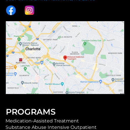
PROGRAMS
Medication-Assisted Treatment
Substance Abuse Intensive Outpatient