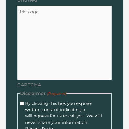
Untitled
CAPTCHA
Disclaimer
(Required)
By clicking this box you express
written consent indicating a
willingness for us to call you. We will
never share your information.
Privacy Policy