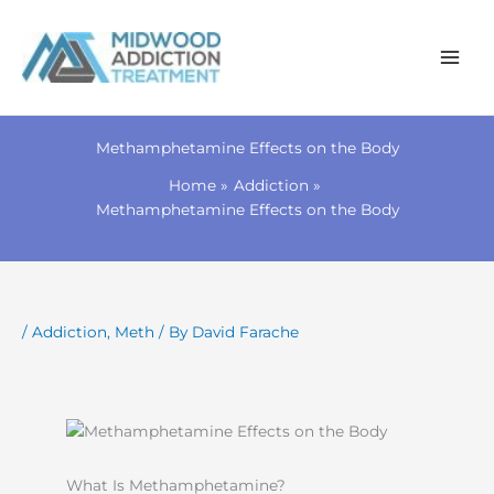
Skip
to
Methamphetamine Effects on the Body
content
Home
Addiction
Methamphetamine Effects on the Body
/
Addiction
,
Meth
/ By
David Farache
What Is Methamphetamine?