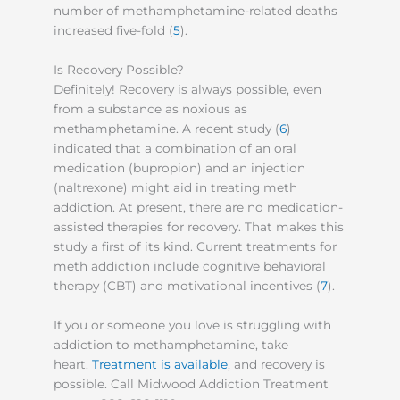
number of methamphetamine-related deaths
increased five-fold (
5
).
Is Recovery Possible?
Definitely! Recovery is always possible, even
from a substance as noxious as
methamphetamine. A recent study (
6
)
indicated that a combination of an oral
medication (bupropion) and an injection
(naltrexone) might aid in treating meth
addiction. At present, there are no medication-
assisted therapies for recovery. That makes this
study a first of its kind. Current treatments for
meth addiction include cognitive behavioral
therapy (CBT) and motivational incentives (
7
).
If you or someone you love is struggling with
addiction to methamphetamine, take
heart.
Treatment is available
, and recovery is
possible. Call Midwood Addiction Treatment