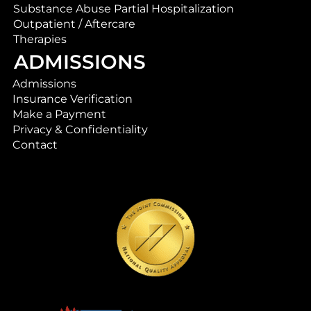
Substance Abuse Partial Hospitalization
Outpatient / Aftercare
Therapies
ADMISSIONS
Admissions
Insurance Verification
Make a Payment
Privacy & Confidentiality
Contact