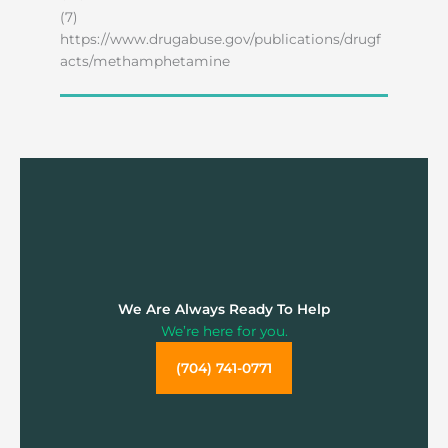
(7)
https://www.drugabuse.gov/publications/drugf
acts/methamphetamine
We Are Always Ready To Help
We’re here for you.
(704) 741-0771