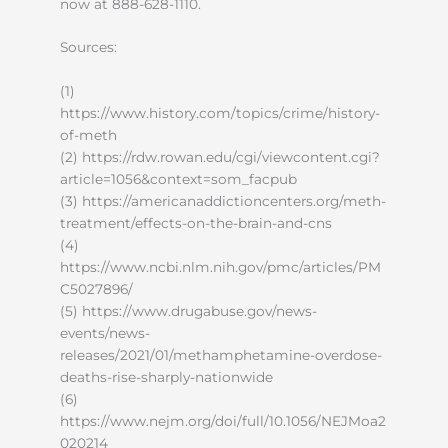
now at 888-628-1110.
Sources:
(1)
https://www.history.com/topics/crime/history-
of-meth
(2) https://rdw.rowan.edu/cgi/viewcontent.cgi?
article=1056&context=som_facpub
(3) https://americanaddictioncenters.org/meth-
treatment/effects-on-the-brain-and-cns
(4)
https://www.ncbi.nlm.nih.gov/pmc/articles/PM
C5027896/
(5) https://www.drugabuse.gov/news-
events/news-
releases/2021/01/methamphetamine-overdose-
deaths-rise-sharply-nationwide
(6)
https://www.nejm.org/doi/full/10.1056/NEJMoa2
020214