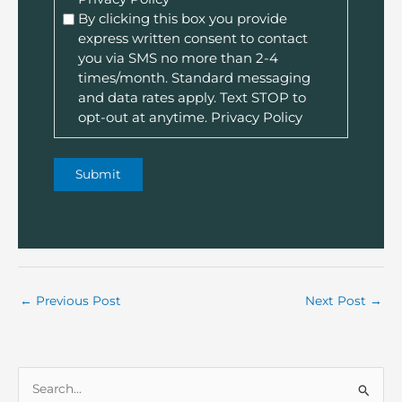
By clicking this box you provide
express written consent to contact
you via SMS no more than 2-4
times/month. Standard messaging
and data rates apply. Text STOP to
opt-out at anytime.
Privacy Policy
←
Previous Post
Next Post
→
S