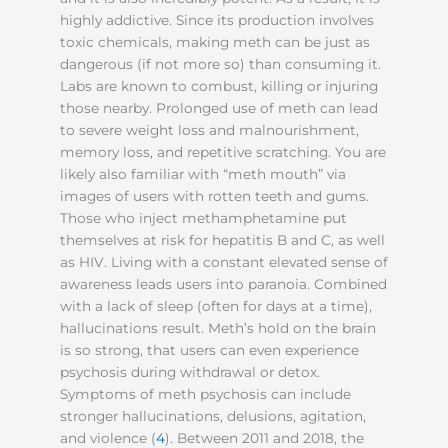
highly addictive. Since its production involves
toxic chemicals, making meth can be just as
dangerous (if not more so) than consuming it.
Labs are known to combust, killing or injuring
those nearby. Prolonged use of meth can lead
to severe weight loss and malnourishment,
memory loss, and repetitive scratching. You are
likely also familiar with “meth mouth” via
images of users with rotten teeth and gums.
Those who inject methamphetamine put
themselves at risk for hepatitis B and C, as well
as HIV. Living with a constant elevated sense of
awareness leads users into paranoia. Combined
with a lack of sleep (often for days at a time),
hallucinations result. Meth’s hold on the brain
is so strong, that users can even experience
psychosis during withdrawal or detox.
Symptoms of meth psychosis can include
stronger hallucinations, delusions, agitation,
and violence (
4
). Between 2011 and 2018, the