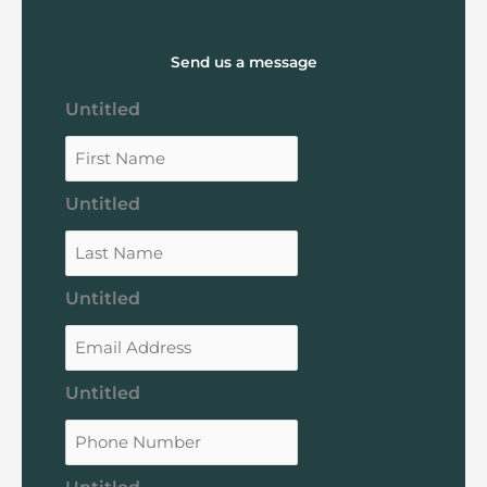
Send us a message
Untitled
Untitled
Untitled
Untitled