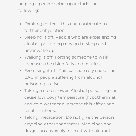
helping a person sober up include the
following:
Drinking coffee – this can contribute to
further dehydration.
Sleeping it off. People who are experiencing
alcohol poisoning may go to sleep and
never wake up.
Walking it off. Forcing someone to walk
increases the risk o falls and injuries.
Exercising it off. This can actually cause the
BAC in people suffering from alcohol
poisoning to rise.
Taking a cold shower. Alcohol poisoning can
cause low body temperature (hypothermia),
and cold water can increase this effect and
result in shock.
Taking medication. Do not give the person
anything other than water. Medicines and
drugs can adversely interact with alcohol