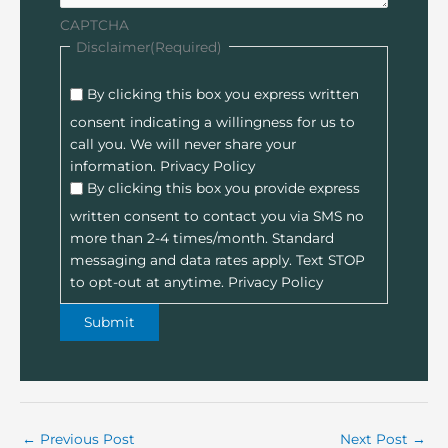
CAPTCHA
Disclaimer
(Required)
By clicking this box you express written
consent indicating a willingness for us to
call you. We will never share your
information.
Privacy Policy
By clicking this box you provide express
written consent to contact you via SMS no
more than 2-4 times/month. Standard
messaging and data rates apply. Text STOP
to opt-out at anytime.
Privacy Policy
←
Previous Post
Next Post
→