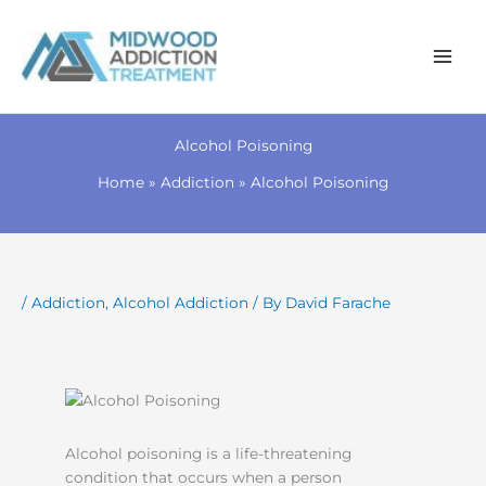
Skip
to
Alcohol Poisoning
content
Home
Addiction
Alcohol Poisoning
/
Addiction
,
Alcohol Addiction
/ By
David Farache
Alcohol poisoning is a life-threatening
condition that occurs when a person