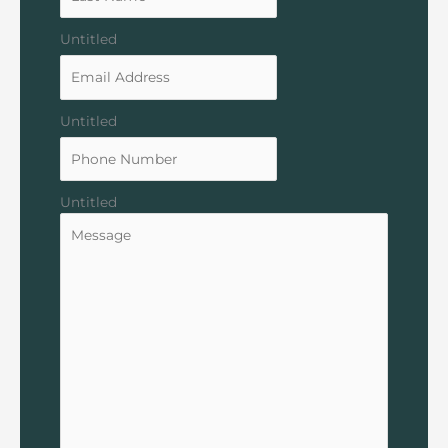
Untitled
Untitled
Untitled