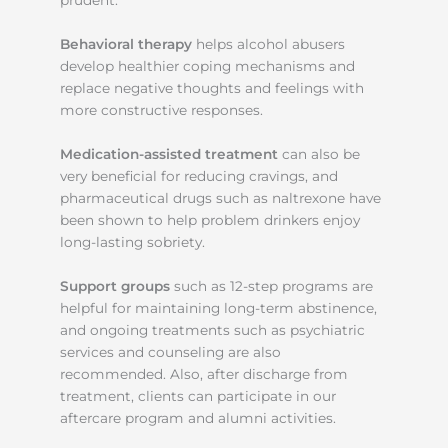
Behavioral therapy
helps alcohol abusers
develop healthier coping mechanisms and
replace negative thoughts and feelings with
more constructive responses.
Medication-assisted treatment
can also be
very beneficial for reducing cravings, and
pharmaceutical drugs such as naltrexone have
been shown to help problem drinkers enjoy
long-lasting sobriety.
Support groups
such as 12-step programs are
helpful for maintaining long-term abstinence,
and ongoing treatments such as psychiatric
services and counseling are also
recommended. Also, after discharge from
treatment, clients can participate in our
aftercare program and alumni activities.