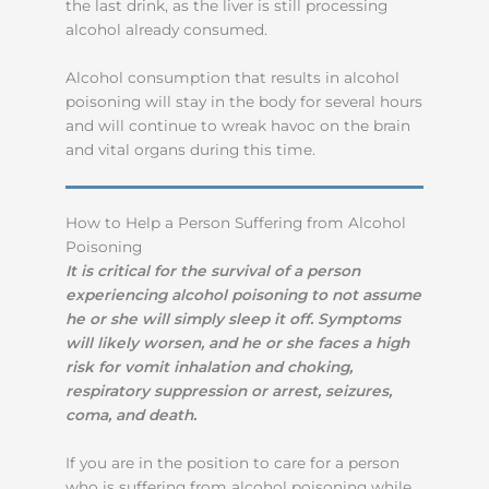
the last drink, as the liver is still processing
alcohol already consumed.
Alcohol consumption that results in alcohol
poisoning will stay in the body for several hours
and will continue to wreak havoc on the brain
and vital organs during this time.
How to Help a Person Suffering from Alcohol
Poisoning
It is critical for the survival of a person
experiencing alcohol poisoning to not assume
he or she will simply sleep it off.
Symptoms
will likely worsen, and he or she faces a high
risk for vomit inhalation and choking,
respiratory suppression or arrest, seizures,
coma, and death.
If you are in the position to care for a person
who is suffering from alcohol poisoning while