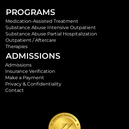
PROGRAMS
Medication-Assisted Treatment
Substance Abuse Intensive Outpatient
Substance Abuse Partial Hospitalization
Outpatient / Aftercare
Therapies
ADMISSIONS
Admissions
Insurance Verification
Make a Payment
Privacy & Confidentiality
Contact