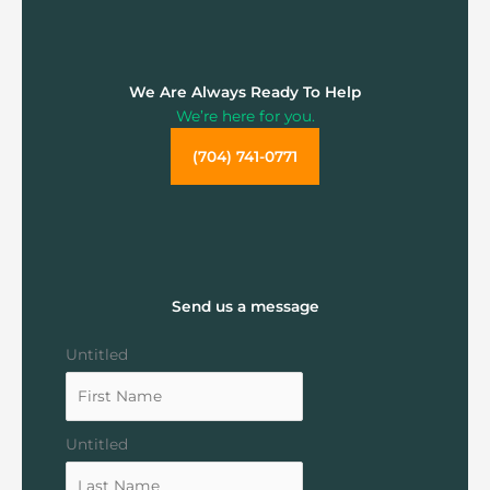
We Are Always Ready To Help
We’re here for you.
(704) 741-0771
Send us a message
Untitled
Untitled