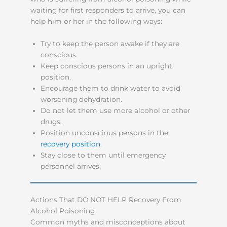
waiting for first responders to arrive, you can
help him or her in the following ways:
Try to keep the person awake if they are
conscious.
Keep conscious persons in an upright
position.
Encourage them to drink water to avoid
worsening dehydration.
Do not let them use more alcohol or other
drugs.
Position unconscious persons in the
recovery position
.
Stay close to them until emergency
personnel arrives.
Actions That DO NOT HELP Recovery From
Alcohol Poisoning
Common myths and misconceptions about