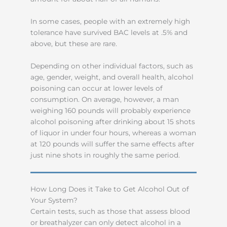
In some cases, people with an extremely high
tolerance have survived BAC levels at .5% and
above, but these are rare.
Depending on other individual factors, such as
age, gender, weight, and overall health, alcohol
poisoning can occur at lower levels of
consumption. On average, however, a man
weighing 160 pounds will probably experience
alcohol poisoning after drinking about 15 shots
of liquor in under four hours, whereas a woman
at 120 pounds will suffer the same effects after
just nine shots in roughly the same period.
How Long Does it Take to Get Alcohol Out of
Your System?
Certain tests, such as those that assess blood
or breathalyzer can only detect alcohol in a