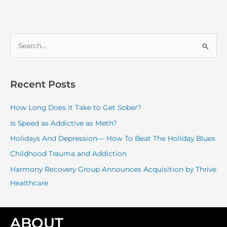
S
e
a
r
Recent Posts
c
How Long Does it Take to Get Sober?
h
f
Is Speed as Addictive as Meth?
o
Holidays And Depression— How To Beat The Holiday Blues
r
Childhood Trauma and Addiction
:
Harmony Recovery Group Announces Acquisition by Thrive
Healthcare
ABOUT