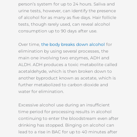
person’s system for up to 24 hours. Saliva and
urine tests, however, can identify the presence
of alcohol for as many as five days. Hair follicle
tests, though rarely used, can reveal alcohol
consumption up to 90 days after use.
Over time,
the body breaks down alcohol
for
elimination by using several processes, the
main one involving two enzymes, ADH and
ALDH. ADH produces a toxic metabolite called
acetaldehyde, which is then broken down to
another byproduct known as acetate, which is
further metabolized to carbon dioxide and
water for elimination.
Excessive alcohol use during an insufficient
time period for processing results in alcohol
continuing to enter the bloodstream even after
drinking has stopped. Binging on alcohol can
lead to a rise in BAC for up to 40 minutes after