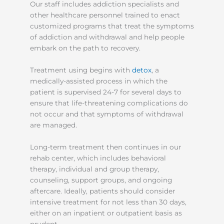
Our staff includes addiction specialists and
other healthcare personnel trained to enact
customized programs that treat the symptoms
of addiction and withdrawal and help people
embark on the path to recovery.
Treatment using begins with
detox
, a
medically-assisted process in which the
patient is supervised 24-7 for several days to
ensure that life-threatening complications do
not occur and that symptoms of withdrawal
are managed.
Long-term treatment then continues in our
rehab center, which includes behavioral
therapy, individual and group therapy,
counseling, support groups, and ongoing
aftercare. Ideally, patients should consider
intensive treatment for not less than 30 days,
either on an inpatient or outpatient basis as
prudent.