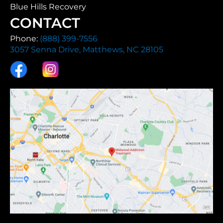
Blue Hills Recovery
CONTACT
Phone:
(888) 399-7556
3057 Senna Drive, Matthews, NC 28105