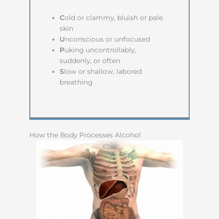
C
old or clammy, bluish or pale
skin
U
nconscious or unfocused
P
uking uncontrollably,
suddenly, or often
S
low or shallow, labored
breathing
How the Body Processes Alcohol