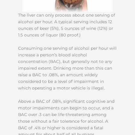
The liver can only process about one serving of
alcohol per hour. A typical serving includes 12
ounces of beer (5%), 5 ounces of wine (12%) or
1.5 ounces of liquor (80 proof.)
Consuming one serving of alcohol per hour will
increase a person’s blood alcohol
concentration (BAC), but generally not to any
impaired extent. Drinking more than this can
raise a BAC to .08%, an amount widely
considered to be a level of impairment in
which operating a motor vehicle is illegal.
Above a BAC of .08%, significant cognitive and
motor impairments can begin to occur, and a
BAC over .3 can be life-threatening among
those without a fair tolerance for alcohol. A
BAC of .4% or higher is considered a fatal
amount for about half of all humans.