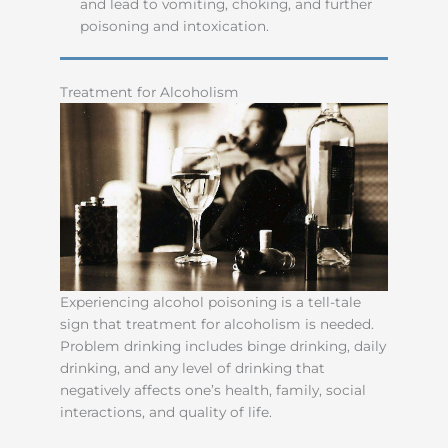
and lead to vomiting, choking, and further
poisoning and intoxication.
Treatment for Alcoholism
Experiencing alcohol poisoning is a tell-tale
sign that treatment for alcoholism is needed.
Problem drinking includes binge drinking, daily
drinking, and any level of drinking that
negatively affects one’s health, family, social
interactions, and quality of life.