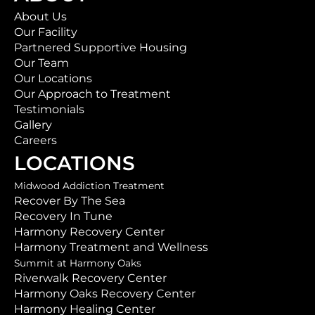
About Us
Our Facility
Partnered Supportive Housing
Our Team
Our Locations
Our Approach to Treatment
Testimonials
Gallery
Careers
LOCATIONS
Midwood Addiction Treatment
Recover By The Sea
Recovery In Tune
Harmony Recovery Center
Harmony Treatment and Wellness
Summit at Harmony Oaks
Riverwalk Recovery Center
Harmony Oaks Recovery Center
Harmony Healing Center