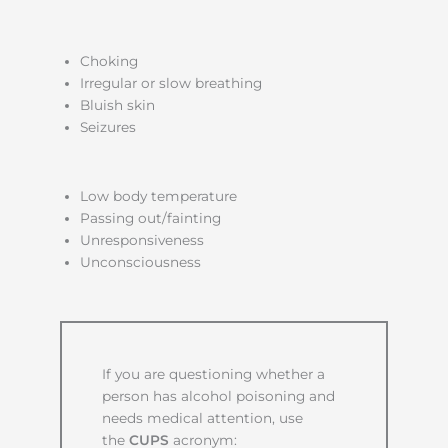
Choking
Irregular or slow breathing
Bluish skin
Seizures
Low body temperature
Passing out/fainting
Unresponsiveness
Unconsciousness
If you are questioning whether a
person has alcohol poisoning and
needs medical attention, use
the
CUPS
acronym: