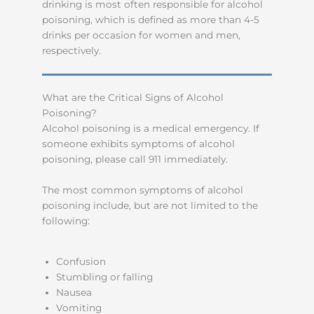
drinking is most often responsible for alcohol
poisoning, which is defined as more than 4-5
drinks per occasion for women and men,
respectively.
What are the Critical Signs of Alcohol
Poisoning?
Alcohol poisoning is a medical emergency. If
someone exhibits symptoms of alcohol
poisoning, please call 911 immediately.
The most common symptoms of alcohol
poisoning include, but are not limited to the
following:
Confusion
Stumbling or falling
Nausea
Vomiting