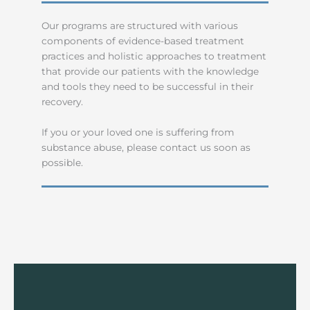
Our programs are structured with various
components of evidence-based treatment
practices and holistic approaches to treatment
that provide our patients with the knowledge
and tools they need to be successful in their
recovery.
If you or your loved one is suffering from
substance abuse, please contact us soon as
possible.