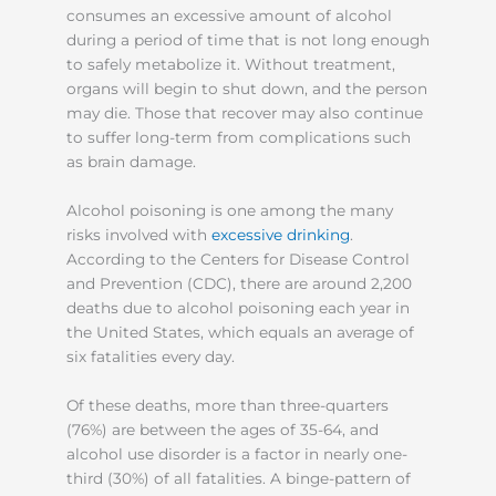
consumes an excessive amount of alcohol
during a period of time that is not long enough
to safely metabolize it. Without treatment,
organs will begin to shut down, and the person
may die. Those that recover may also continue
to suffer long-term from complications such
as brain damage.
Alcohol poisoning is one among the many
risks involved with
excessive drinking
.
According to the Centers for Disease Control
and Prevention (CDC), there are around 2,200
deaths due to alcohol poisoning each year in
the United States, which equals an average of
six fatalities every day.
Of these deaths, more than three-quarters
(76%) are between the ages of 35-64, and
alcohol use disorder is a factor in nearly one-
third (30%) of all fatalities. A binge-pattern of