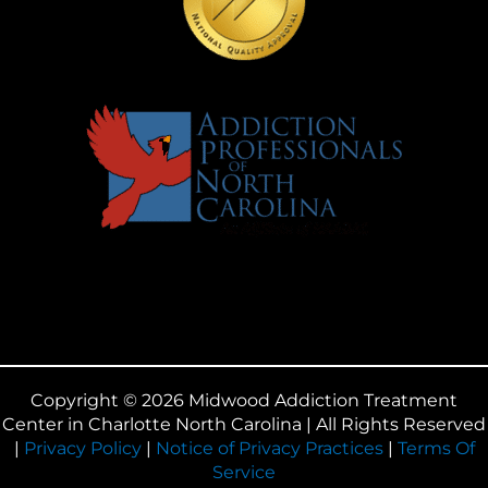
Copyright © 2026 Midwood Addiction Treatment
Center in Charlotte North Carolina | All Rights Reserved
|
Privacy Policy
|
Notice of Privacy Practices
|
Terms Of
Service