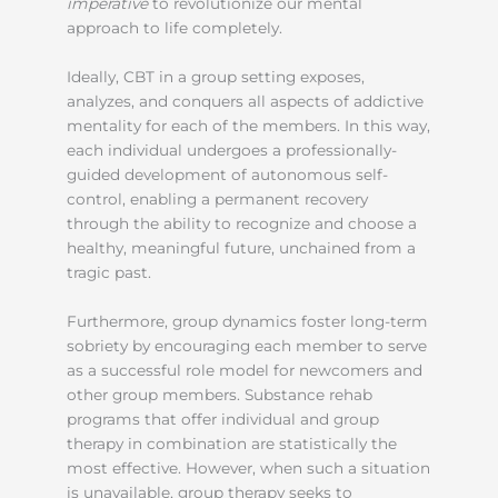
imperative
to revolutionize our mental
approach to life completely.
Ideally, CBT in a group setting exposes,
analyzes, and conquers all aspects of addictive
mentality for each of the members. In this way,
each individual undergoes a professionally-
guided development of autonomous self-
control, enabling a permanent recovery
through the ability to recognize and choose a
healthy, meaningful future, unchained from a
tragic past.
Furthermore, group dynamics foster long-term
sobriety by encouraging each member to serve
as a successful role model for newcomers and
other group members. Substance rehab
programs that offer individual and group
therapy in combination are statistically the
most effective. However, when such a situation
is unavailable, group therapy seeks to