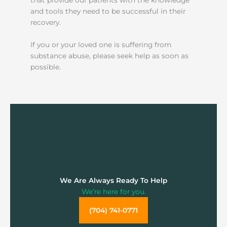
and tools they need to be successful in their
recovery.
If you or your loved one is suffering from
substance abuse, please seek help as soon as
possible.
We Are Always Ready To Help
We’re here for you.
(704) 741-0771