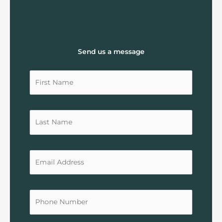
Send us a message
Untitled
Untitled
Untitled
Untitled