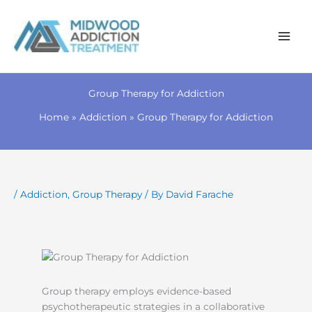
Skip
to
Group Therapy for Addiction
content
Home
Addiction
Group Therapy for Addiction
/
Addiction
,
Group Therapy
/ By
David Farache
Group therapy employs evidence-based
psychotherapeutic strategies in a collaborative