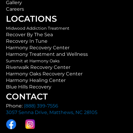
Gallery
Careers
LOCATIONS
Midwood Addiction Treatment
Recover By The Sea
Recovery In Tune
Harmony Recovery Center
Harmony Treatment and Wellness
Summit at Harmony Oaks
Riverwalk Recovery Center
Harmony Oaks Recovery Center
Harmony Healing Center
Blue Hills Recovery
CONTACT
Phone:
(888) 399-7556
3057 Senna Drive, Matthews, NC 28105