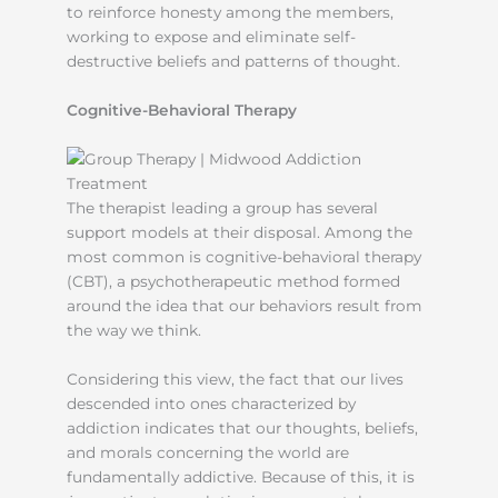
to reinforce honesty among the members,
working to expose and eliminate self-
destructive beliefs and patterns of thought.
Cognitive-Behavioral Therapy
The therapist leading a group has several
support models at their disposal. Among the
most common is cognitive-behavioral therapy
(CBT), a psychotherapeutic method formed
around the idea that our behaviors result from
the way we think.
Considering this view, the fact that our lives
descended into ones characterized by
addiction indicates that our thoughts, beliefs,
and morals concerning the world are
fundamentally addictive. Because of this, it is