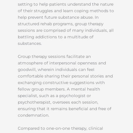
setting to help patients understand the nature
of their struggles and learn coping methods to
help prevent future substance abuse. In
structured rehab programs, group therapy
sessions are comprised of many individuals, all
battling addictions to a multitude of
substances.
Group therapy sessions facilitate an
atmosphere of interpersonal openness and
goodwill, wherein individuals can feel
comfortable sharing their personal stories and
exchanging constructive suggestions with
fellow group members. A mental health
specialist, such as a psychologist or
psychotherapist, oversees each session,
ensuring that it remains beneficial and free of
condemnation.
Compared to one-on-one therapy, clinical