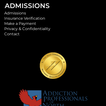
ADMISSIONS
Admissions
Insurance Verification
Make a Payment
Privacy & Confidentiality
Contact