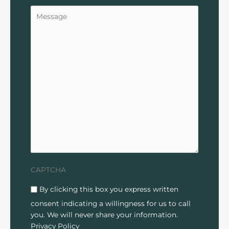
Untitled
CAPTCHA
Disclaimer
(Required)
By clicking this box you express written
consent indicating a willingness for us to call
you. We will never share your information.
Privacy Policy