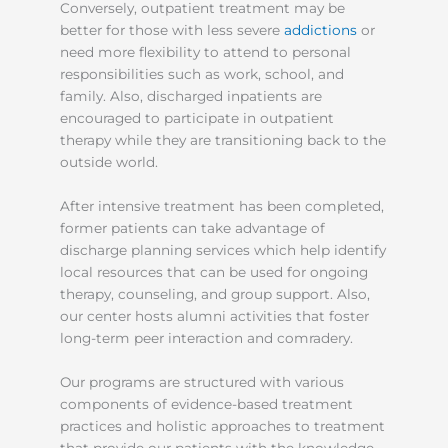
Conversely, outpatient treatment may be
better for those with less severe
addictions
or
need more flexibility to attend to personal
responsibilities such as work, school, and
family. Also, discharged inpatients are
encouraged to participate in outpatient
therapy while they are transitioning back to the
outside world.
After intensive treatment has been completed,
former patients can take advantage of
discharge planning services which help identify
local resources that can be used for ongoing
therapy, counseling, and group support. Also,
our center hosts alumni activities that foster
long-term peer interaction and comradery.
Our programs are structured with various
components of evidence-based treatment
practices and holistic approaches to treatment
that provide our patients with the knowledge