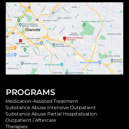
PROGRAMS
Medication-Assisted Treatment
Substance Abuse Intensive Outpatient
Substance Abuse Partial Hospitalization
Outpatient / Aftercare
Therapies