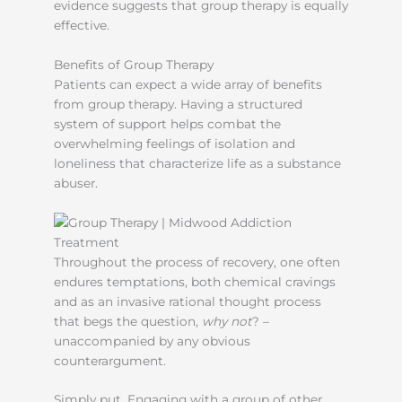
evidence suggests that group therapy is equally
effective.
Benefits of Group Therapy
Patients can expect a wide array of benefits
from group therapy. Having a structured
system of support helps combat the
overwhelming feelings of isolation and
loneliness that characterize life as a substance
abuser.
Throughout the process of recovery, one often
endures temptations, both chemical cravings
and as an invasive rational thought process
that begs the question,
why not
? –
unaccompanied by any obvious
counterargument.
Simply put, Engaging with a group of other