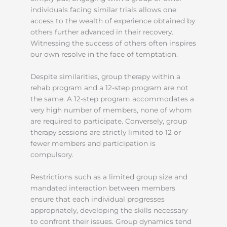
individuals facing similar trials allows one
access to the wealth of experience obtained by
others further advanced in their recovery.
Witnessing the success of others often inspires
our own resolve in the face of temptation.
Despite similarities, group therapy within a
rehab program and a 12-step program are not
the same. A 12-step program accommodates a
very high number of members, none of whom
are required to participate. Conversely, group
therapy sessions are strictly limited to 12 or
fewer members and participation is
compulsory.
Restrictions such as a limited group size and
mandated interaction between members
ensure that each individual progresses
appropriately, developing the skills necessary
to confront their issues. Group dynamics tend