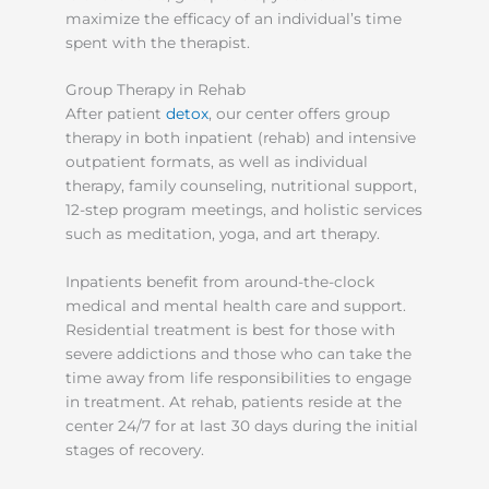
maximize the efficacy of an individual’s time
spent with the therapist.
Group Therapy in Rehab
After patient
detox
, our center offers group
therapy in both inpatient (rehab) and intensive
outpatient formats, as well as individual
therapy, family counseling, nutritional support,
12-step program meetings, and holistic services
such as meditation, yoga, and art therapy.
Inpatients benefit from around-the-clock
medical and mental health care and support.
Residential treatment is best for those with
severe addictions and those who can take the
time away from life responsibilities to engage
in treatment. At rehab, patients reside at the
center 24/7 for at last 30 days during the initial
stages of recovery.