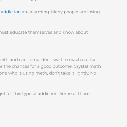
 addiction
are alarming. Many people are losing
 must educate themselves and know about
eth and can’t stop, don’t wait to reach out for
er the chances for a good outcome. Crystal meth
ne who is using meth, don’t take it lightly. No
 for this type of addiction. Some of those