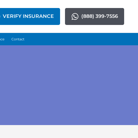
VERIFY INSURANCE
(888) 399-7556
nce
Contact
n