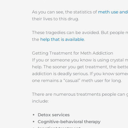
As you can see, the statistics of
meth use and
their lives to this drug.
These tragedies can be avoided. But people
the
help that is available
.
Getting Treatment for Meth Addiction
If you or someone you know is using crystal m
help. The sooner you get treatment, the bett
addiction is deadly serious. If you know someo
one remains a “casual” meth user for long.
There are numerous treatments people can get
include:
Detox services
Cognitive-behavioral therapy