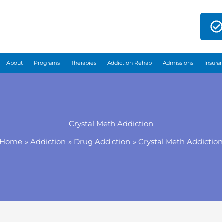
About
Programs
Therapies
Addiction Rehab
Admissions
Insura
Crystal Meth Addiction
Home
Addiction
Drug Addiction
Crystal Meth Addictio