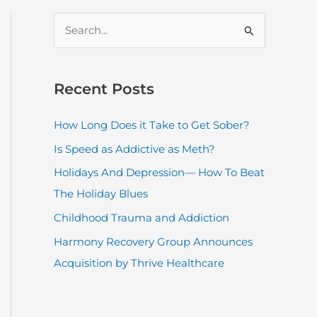
S
e
a
r
Recent Posts
c
How Long Does it Take to Get Sober?
h
Is Speed as Addictive as Meth?
f
o
Holidays And Depression— How To Beat
r
The Holiday Blues
:
Childhood Trauma and Addiction
Harmony Recovery Group Announces
Acquisition by Thrive Healthcare