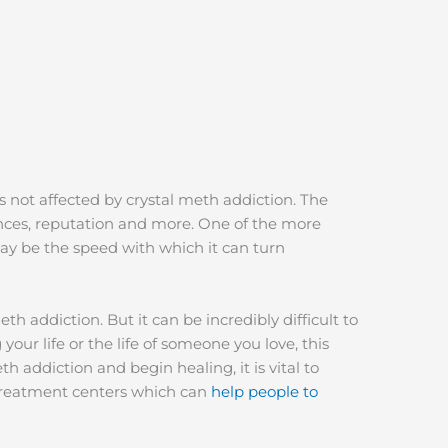
is not affected by crystal meth addiction. The
nances, reputation and more. One of the more
ay be the speed with which it can turn
h addiction. But it can be incredibly difficult to
your life or the life of someone you love, this
eth addiction and begin healing, it is vital to
a treatment centers which can
help people to