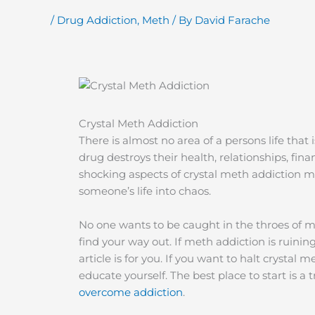
/
Drug Addiction
,
Meth
/ By
David Farache
Crystal Meth Addiction
There is almost no area of a persons life that 
drug destroys their health, relationships, fi
shocking aspects of crystal meth addiction m
someone’s life into chaos.
No one wants to be caught in the throes of met
find your way out. If meth addiction is ruining 
article is for you. If you want to halt crystal m
educate yourself. The best place to start is 
overcome addiction
.