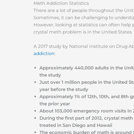
Meth Addiction Statistics
There are a lot of people throughout the Uni
Sometimes, it can be challenging to understa
However, looking at statistics can often help
crystal meth problem is in the United States.
A 2017 study by National Institute on Drug 
addiction
:
Approximately 440,000 adults in the Unit
the study
Just over 1 million people in the United S
year before the study
Approximately 1% of 12th, 10th, and 8th gr
the prior year
About 103,000 emergency room visits in 
During the first part of 2012, crystal m
treated in San Diego and Hawaii
The economic burden of meth is around $2