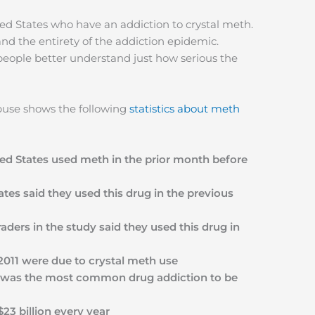
ted States who have an addiction to crystal meth.
nd the entirety of the addiction epidemic.
 people better understand just how serious the
Abuse shows the following
statistics about meth
ed States used meth in the prior month before
tates said they used this drug in the previous
aders in the study said they used this drug in
2011 were due to crystal meth use
eth was the most common drug addiction to be
3 billion every year