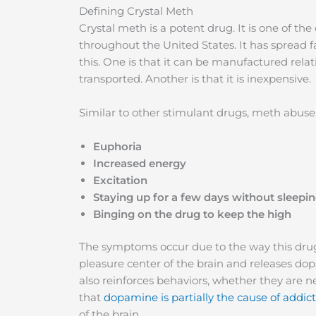
Defining Crystal Meth
Crystal meth is a potent drug. It is one of 
throughout the United States. It has spread f
this. One is that it can be manufactured relat
transported. Another is that it is inexpensive.
Similar to other stimulant drugs, meth abus
Euphoria
Increased energy
Excitation
Staying up for a few days without sleepi
Binging on the drug to keep the high
The symptoms occur due to the way this drug 
pleasure center of the brain and releases do
also reinforces behaviors, whether they are 
that
dopamine is partially the cause of addic
of the brain.