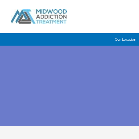
Skip
to
content
Our Location