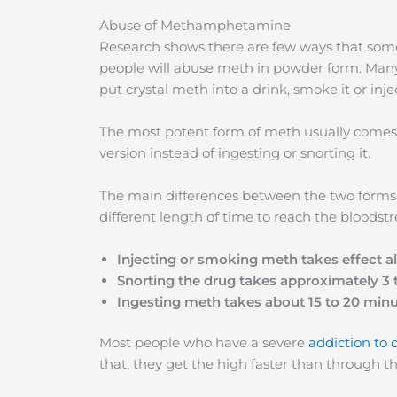
Abuse of Methamphetamine
Research shows there are few ways that s
people will abuse meth in powder form. Many
put crystal meth into a drink, smoke it or injec
The most potent form of meth usually comes 
version instead of ingesting or snorting it.
The main differences between the two forms a
different length of time to reach the bloodst
Injecting or smoking meth takes effect 
Snorting the drug takes approximately 3 
Ingesting meth takes about 15 to 20 min
Most people who have a severe
addiction to 
that, they get the high faster than through 