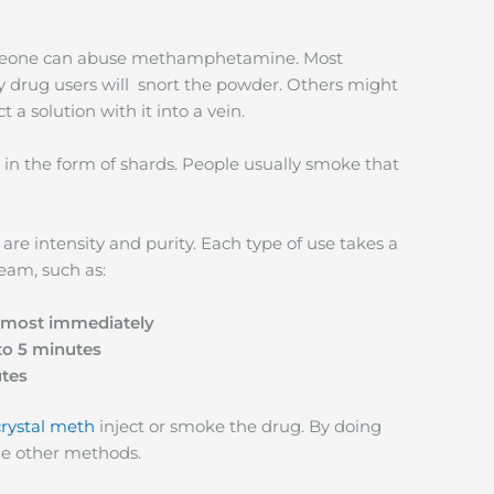
omeone can abuse methamphetamine. Most
 drug users will snort the powder. Others might
t a solution with it into a vein.
in the form of shards. People usually smoke that
re intensity and purity. Each type of use takes a
ream, such as:
almost immediately
to 5 minutes
utes
crystal meth
inject or smoke the drug. By doing
the other methods.