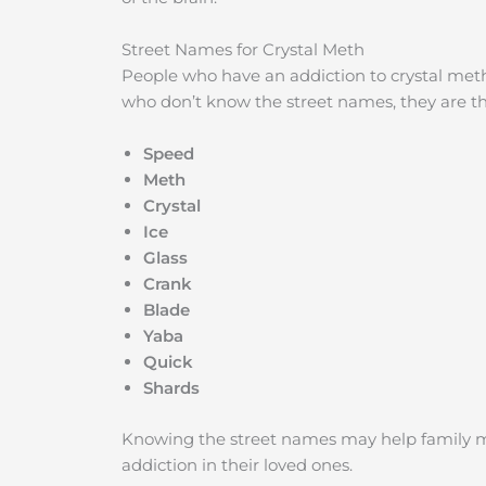
Street Names for Crystal Meth
People who have an addiction to crystal meth
who don’t know the street names, they are th
Speed
Meth
Crystal
Ice
Glass
Crank
Blade
Yaba
Quick
Shards
Knowing the street names may help family m
addiction in their loved ones.