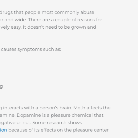
the drugs that people most commonly abuse
ar and wide. There are a couple of reasons for
ively easy. It doesn’t need to be grown and
e causes symptoms such as:
ng
interacts with a person’s brain. Meth affects the
pamine. Dopamine is a pleasure chemical that
negative or not. Some research shows
tion
because of its effects on the pleasure center