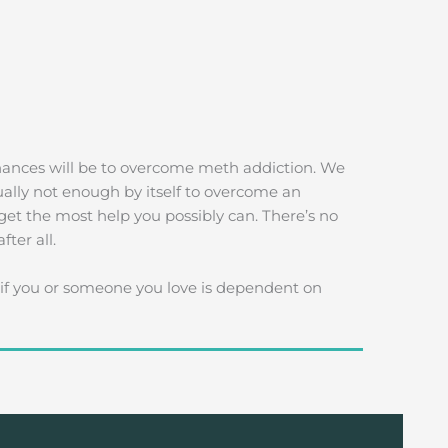
chances will be to overcome meth addiction. We
ually not enough by itself to overcome an
get the most help you possibly can. There’s no
ter all.
f you or someone you love is dependent on