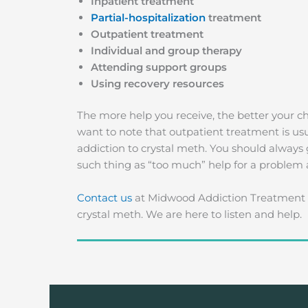
Inpatient treatment
Partial-hospitalization
treatment
Outpatient treatment
Individual and group therapy
Attending support groups
Using recovery resources
The more help you receive, the better your 
want to note that outpatient treatment is us
addiction to crystal meth. You should always 
such thing as “too much” help for a problem af
Contact us
at Midwood Addiction Treatment i
crystal meth. We are here to listen and help.