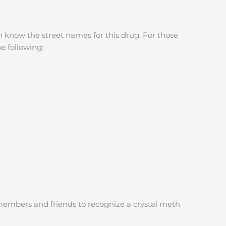
 know the street names for this drug. For those
e following:
embers and friends to recognize a crystal meth